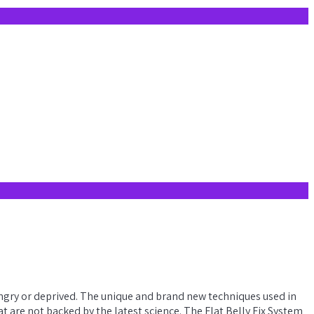
 hungry or deprived. The unique and brand new techniques used in
 are not backed by the latest science. The Flat Belly Fix System