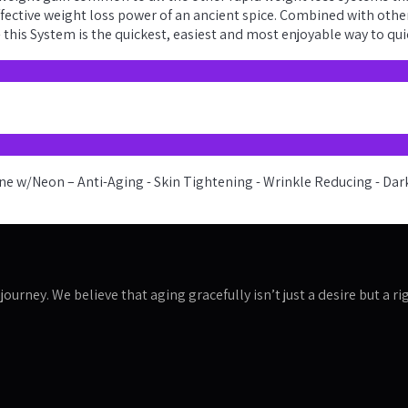
effective weight loss power of an ancient spice. Combined with othe
this System is the quickest, easiest and most enjoyable way to qu
journey. We believe that aging gracefully isn’t just a desire but a