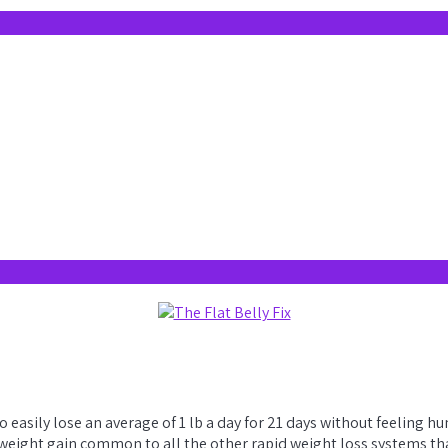
to easily lose an average of 1 lb a day for 21 days without feeling
eight gain common to all the other rapid weight loss systems that