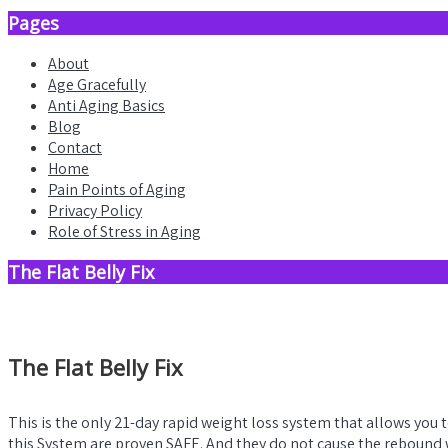
Pages
About
Age Gracefully
Anti Aging Basics
Blog
Contact
Home
Pain Points of Aging
Privacy Policy
Role of Stress in Aging
The Flat Belly Fix
The Flat Belly Fix
This is the only 21-day rapid weight loss system that allows you 
this System are proven SAFE. And they do not cause the rebound w