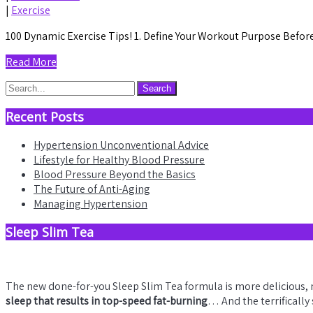
|
Exercise
100 Dynamic Exercise Tips! 1. Define Your Workout Purpose Before 
Read More
Recent Posts
Hypertension Unconventional Advice
Lifestyle for Healthy Blood Pressure
Blood Pressure Beyond the Basics
The Future of Anti-Aging
Managing Hypertension
Sleep Slim Tea
The new done-for-you Sleep Slim Tea formula is more delicious,
sleep that results in top-speed fat-burning
… And the terrifically