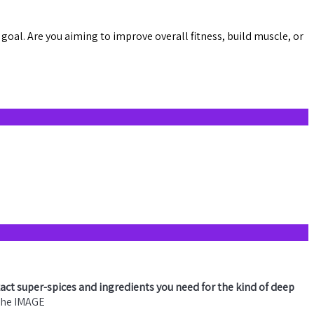
goal. Are you aiming to improve overall fitness, build muscle, or
xact super-spices and ingredients you need for the kind of deep
 the IMAGE