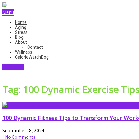
Menu
Home
Aging
Stress
Blog
About
Contact
Wellness
CalorieWatchDog
SKINCARE
Tag: 100 Dynamic Exercise Tip
100 Dynamic Fitness Tips to Transform Your Work
September 18, 2024
|
No Comments