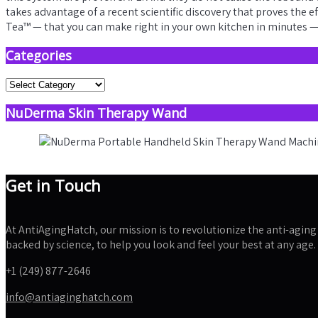
takes advantage of a recent scientific discovery that proves the 
Tea™ — that you can make right in your own kitchen in minutes — 
Categories
Categories
NuDerma Skin Therapy Wand
Get in Touch
At AntiAgingHatch, our mission is to revolutionize the anti-aging 
backed by science, to help you look and feel your best at any age.
+1 (249) 877-2646
info@antiaginghatch.com