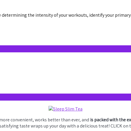
determining the intensity of your workouts, identify your primary 
 more convenient, works better than ever, and
is packed with the e
 satisfying taste wraps up your day with a delicious treat! CLICK on