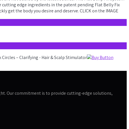
r cutting edge ingredients in the patent pending Flat Belly Fix
ickly get the body you desire and deserve. CLICK on the IMAGE
 right. Our commitment is to provide cutting-edge solutions,