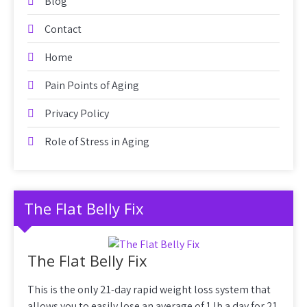
Blog
Contact
Home
Pain Points of Aging
Privacy Policy
Role of Stress in Aging
The Flat Belly Fix
The Flat Belly Fix
This is the only 21-day rapid weight loss system that
allows you to easily lose an average of 1 lb a day for 21