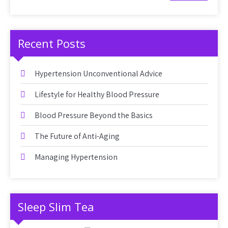
Recent Posts
Hypertension Unconventional Advice
Lifestyle for Healthy Blood Pressure
Blood Pressure Beyond the Basics
The Future of Anti-Aging
Managing Hypertension
Sleep Slim Tea