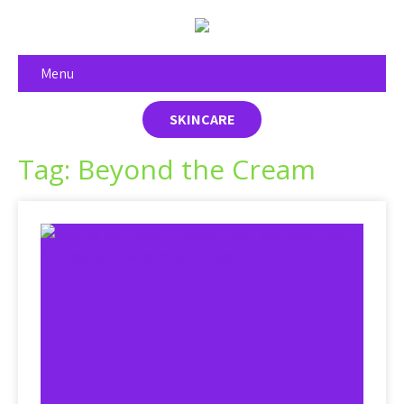
Menu
SKINCARE
Tag: Beyond the Cream