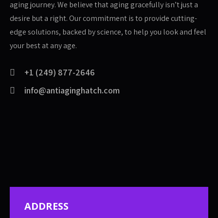
aging journey. We believe that aging gracefully isn’t just a
desire but a right. Our commitment is to provide cutting-
edge solutions, backed by science, to help you look and feel
your best at any age.
+1 (249) 877-2646
info@antiaginghatch.com
ADDRESS