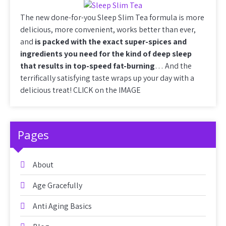
The new done-for-you Sleep Slim Tea formula is more
delicious, more convenient, works better than ever,
and
is packed with the exact super-spices and
ingredients you need for the kind of deep sleep
that results in top-speed fat-burning
… And the
terrifically satisfying taste wraps up your day with a
delicious treat! CLICK on the IMAGE
Pages
About
Age Gracefully
Anti Aging Basics