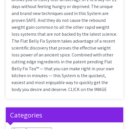
days without feeling hungry or deprived. The unique
and brand new techniques used in this System are
proven SAFE. And they do not cause the rebound
weight gain common to all the other rapid weight
loss systems that are not backed by the latest science.
The Flat Belly Fix System takes advantage of a recent
scientific discovery that proves the effective weight
loss power of an ancient spice. Combined with other
cutting edge ingredients in the patent pending Flat
Belly Fix Tea™ — that you can make right in your own
kitchen in minutes — this System is the quickest,
easiest and most enjoyable way to quickly get the
body you desire and deserve. CLICK on the IMAGE
Categories