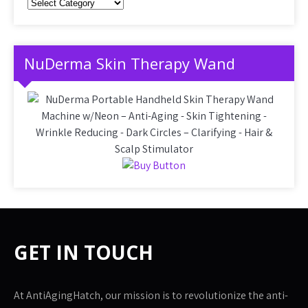
Categories
NuDerma Skin Therapy Wand
GET IN TOUCH
At AntiAgingHatch, our mission is to revolutionize the anti-