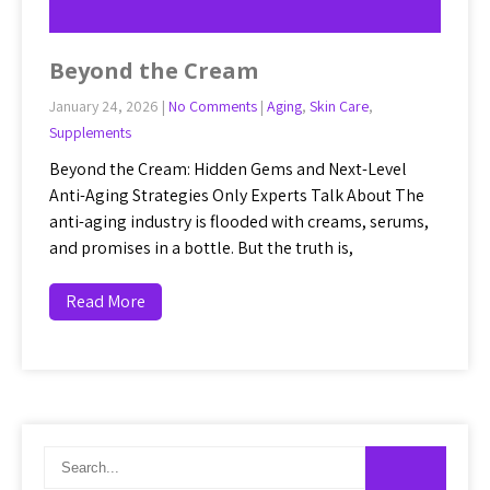
Beyond the Cream
January 24, 2026
|
No Comments
|
Aging
,
Skin Care
,
Supplements
Beyond the Cream: Hidden Gems and Next-Level
Anti-Aging Strategies Only Experts Talk About The
anti-aging industry is flooded with creams, serums,
and promises in a bottle. But the truth is,
Read More