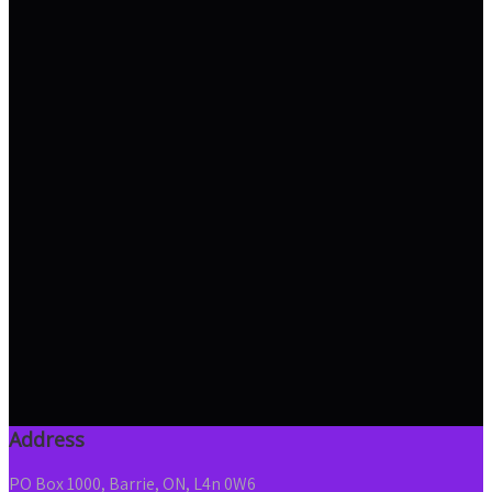
Address
PO Box 1000, Barrie, ON, L4n 0W6