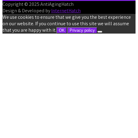
Copyright © 2025 AntiAgingHatch
Design & Developed by
InternetHatch
We use cookies to ensure that we give you the best experience
on our website. If you continue to use this site we will assume
that you are happy with it.
OK
Privacy policy