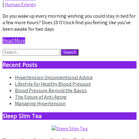
|
Human Energy
Do you wake up every morning wishing you could stay in bed for
a few more hours? Does 10 O’clock find you feeling like you’ve
been awake for two days
Read More
Recent Posts
Hypertension Unconventional Advice
Lifestyle for Healthy Blood Pressure
Blood Pressure Beyond the Basics
The Future of Anti-Aging
Managing Hypertension
Sleep Slim Tea