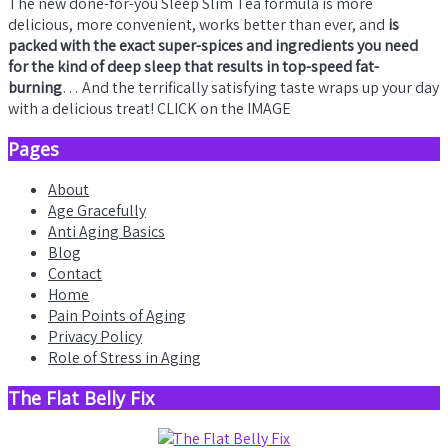
The new done-for-you Sleep Slim Tea formula is more
delicious, more convenient, works better than ever, and
is
packed with the exact super-spices and ingredients you need
for the kind of deep sleep that results in top-speed fat-
burning
… And the terrifically satisfying taste wraps up your day
with a delicious treat! CLICK on the IMAGE
Pages
About
Age Gracefully
Anti Aging Basics
Blog
Contact
Home
Pain Points of Aging
Privacy Policy
Role of Stress in Aging
The Flat Belly Fix