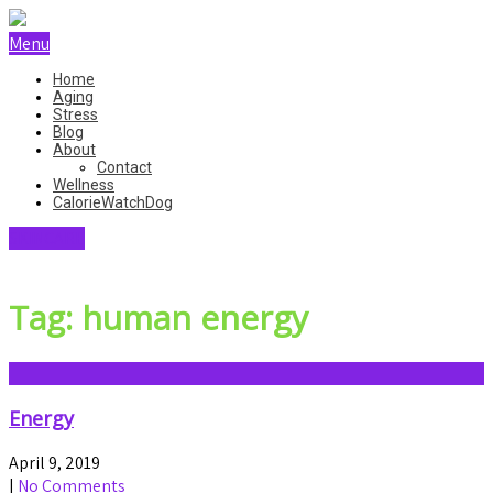
Menu
Home
Aging
Stress
Blog
About
Contact
Wellness
CalorieWatchDog
SKINCARE
Tag: human energy
Energy
April 9, 2019
|
No Comments