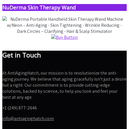
NuDerma Skin Therapy Wand
Get in Touch
At AntiAgingHatch, our mission is to revolutionize the anti-
aging journey. We believe that aging gracefully isn’t just a desire
but a right. Our commitment is to provide cutting-edge
solutions, backed by science, to help you look and feel your
best at any age.
+1 (249) 877-2646
info@antiaginghatch.com