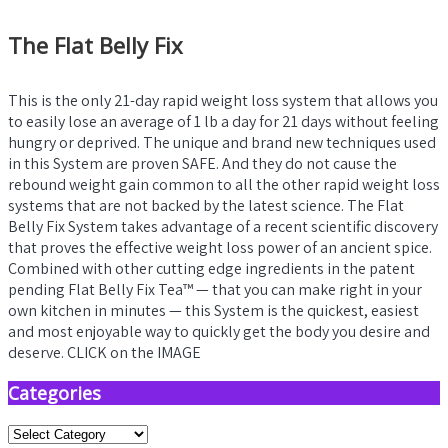
The Flat Belly Fix
This is the only 21-day rapid weight loss system that allows you
to easily lose an average of 1 lb a day for 21 days without feeling
hungry or deprived. The unique and brand new techniques used
in this System are proven SAFE. And they do not cause the
rebound weight gain common to all the other rapid weight loss
systems that are not backed by the latest science. The Flat
Belly Fix System takes advantage of a recent scientific discovery
that proves the effective weight loss power of an ancient spice.
Combined with other cutting edge ingredients in the patent
pending Flat Belly Fix Tea™ — that you can make right in your
own kitchen in minutes — this System is the quickest, easiest
and most enjoyable way to quickly get the body you desire and
deserve. CLICK on the IMAGE
Categories
Categories