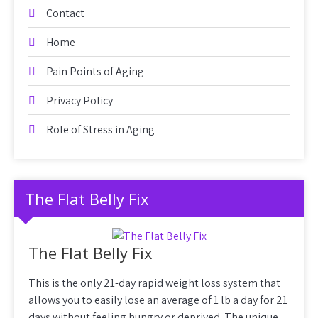
Contact
Home
Pain Points of Aging
Privacy Policy
Role of Stress in Aging
The Flat Belly Fix
The Flat Belly Fix
This is the only 21-day rapid weight loss system that
allows you to easily lose an average of 1 lb a day for 21
days without feeling hungry or deprived. The unique