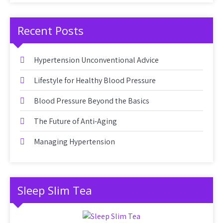
Recent Posts
Hypertension Unconventional Advice
Lifestyle for Healthy Blood Pressure
Blood Pressure Beyond the Basics
The Future of Anti-Aging
Managing Hypertension
Sleep Slim Tea