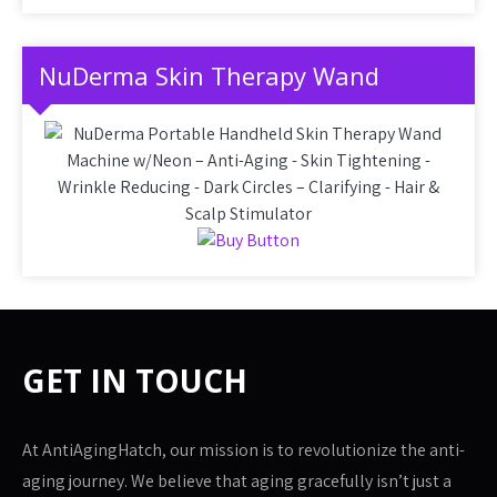
NuDerma Skin Therapy Wand
GET IN TOUCH
At AntiAgingHatch, our mission is to revolutionize the anti-
aging journey. We believe that aging gracefully isn’t just a