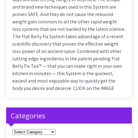
and brand new techniques used in this System are
proven SAFE. And they do not cause the rebound
weight gain common to all the other rapid weight
loss systems that are not backed by the latest science.
The Flat Belly Fix System takes advantage of a recent
scientific discovery that proves the effective weight
loss power of an ancient spice. Combined with other
cutting edge ingredients in the patent pending Flat
Belly Fix Tea™ — that you can make right in your own
kitchen in minutes — this System is the quickest,
easiest and most enjoyable way to quickly get the
body you desire and deserve. CLICK on the IMAGE
Categories
Categories