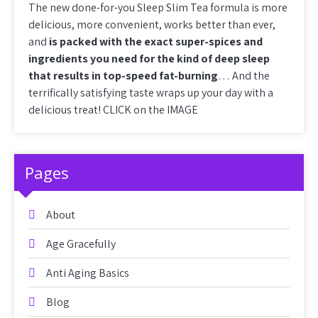
The new done-for-you Sleep Slim Tea formula is more
delicious, more convenient, works better than ever,
and
is packed with the exact super-spices and
ingredients you need for the kind of deep sleep
that results in top-speed fat-burning
… And the
terrifically satisfying taste wraps up your day with a
delicious treat! CLICK on the IMAGE
Pages
About
Age Gracefully
Anti Aging Basics
Blog