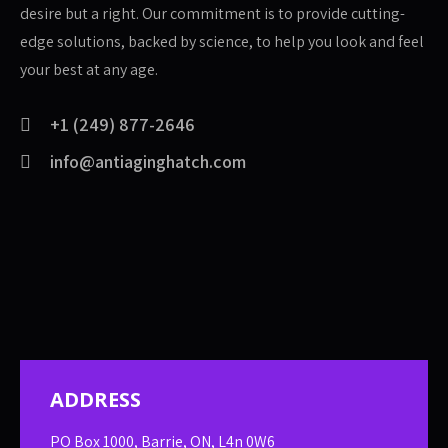
desire but a right. Our commitment is to provide cutting-
edge solutions, backed by science, to help you look and feel
your best at any age.
+1 (249) 877-2646
info@antiaginghatch.com
ADDRESS
PO Box 1000, Barrie, ON, L4n 0W6