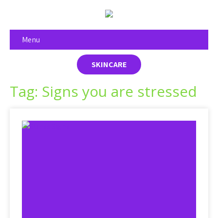
Menu
SKINCARE
Tag: Signs you are stressed