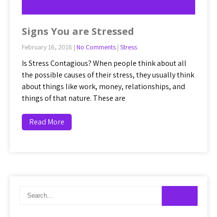
Signs You are Stressed
February 16, 2018
|
No Comments
|
Stress
Is Stress Contagious? When people think about all
the possible causes of their stress, they usually think
about things like work, money, relationships, and
things of that nature. These are
Read More