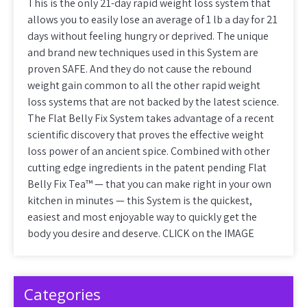
This is the only 21-day rapid weight loss system that
allows you to easily lose an average of 1 lb a day for 21
days without feeling hungry or deprived. The unique
and brand new techniques used in this System are
proven SAFE. And they do not cause the rebound
weight gain common to all the other rapid weight
loss systems that are not backed by the latest science.
The Flat Belly Fix System takes advantage of a recent
scientific discovery that proves the effective weight
loss power of an ancient spice. Combined with other
cutting edge ingredients in the patent pending Flat
Belly Fix Tea™ — that you can make right in your own
kitchen in minutes — this System is the quickest,
easiest and most enjoyable way to quickly get the
body you desire and deserve. CLICK on the IMAGE
Categories