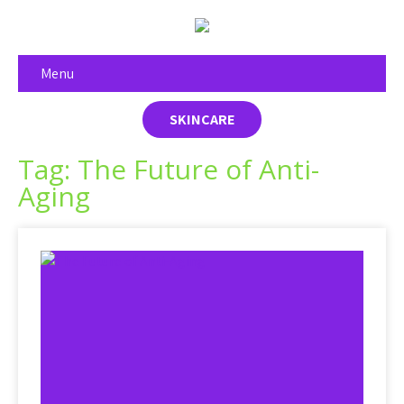
Menu
SKINCARE
Tag: The Future of Anti-
Aging