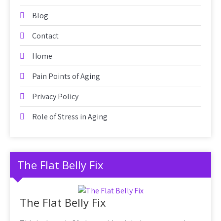
Blog
Contact
Home
Pain Points of Aging
Privacy Policy
Role of Stress in Aging
The Flat Belly Fix
The Flat Belly Fix