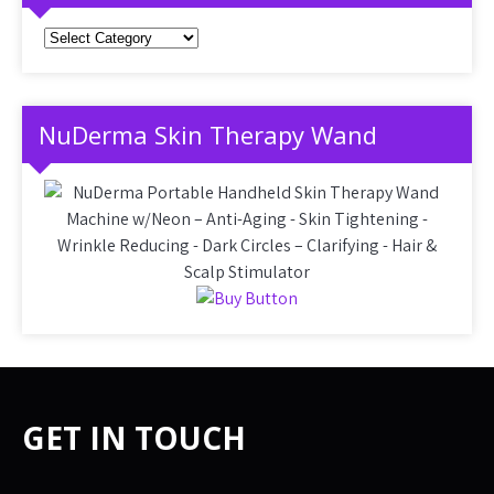
Categories
NuDerma Skin Therapy Wand
GET IN TOUCH