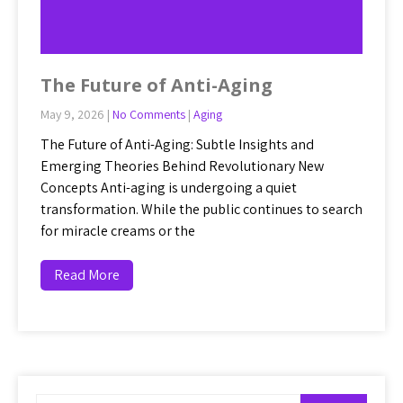
The Future of Anti-Aging
May 9, 2026
|
No Comments
|
Aging
The Future of Anti-Aging: Subtle Insights and
Emerging Theories Behind Revolutionary New
Concepts Anti-aging is undergoing a quiet
transformation. While the public continues to search
for miracle creams or the
Read More