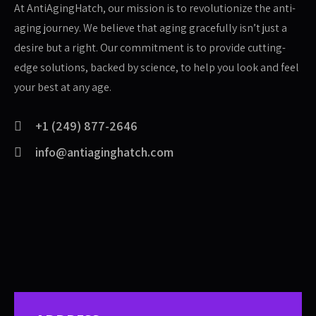
At AntiAgingHatch, our mission is to revolutionize the anti-
aging journey. We believe that aging gracefully isn’t just a
desire but a right. Our commitment is to provide cutting-
edge solutions, backed by science, to help you look and feel
your best at any age.
+1 (249) 877-2646
info@antiaginghatch.com