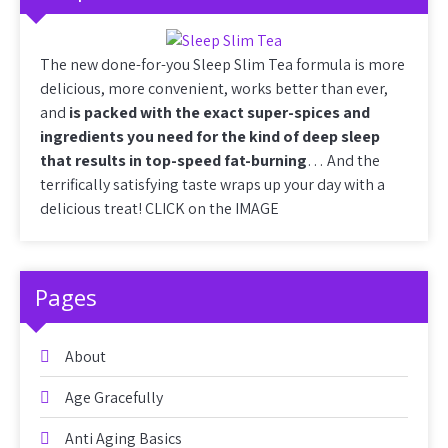
The new done-for-you Sleep Slim Tea formula is more
delicious, more convenient, works better than ever,
and
is packed with the exact super-spices and
ingredients you need for the kind of deep sleep
that results in top-speed fat-burning
… And the
terrifically satisfying taste wraps up your day with a
delicious treat! CLICK on the IMAGE
Pages
About
Age Gracefully
Anti Aging Basics