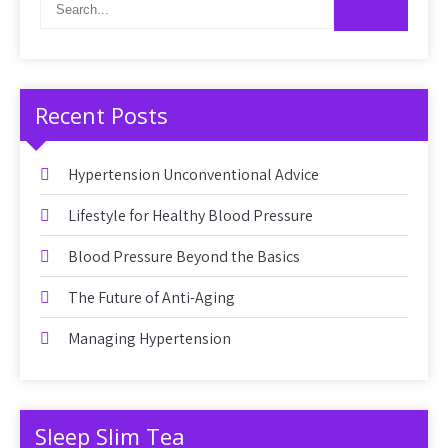
Recent Posts
Hypertension Unconventional Advice
Lifestyle for Healthy Blood Pressure
Blood Pressure Beyond the Basics
The Future of Anti-Aging
Managing Hypertension
Sleep Slim Tea