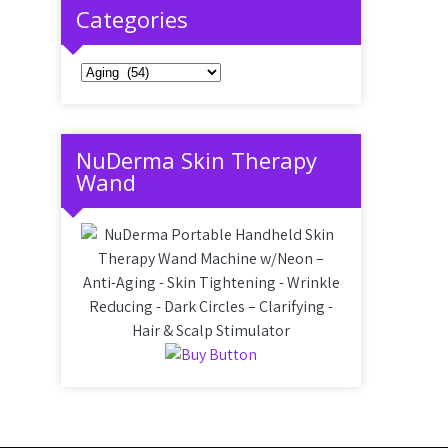
Categories
Categories
NuDerma Skin Therapy
Wand