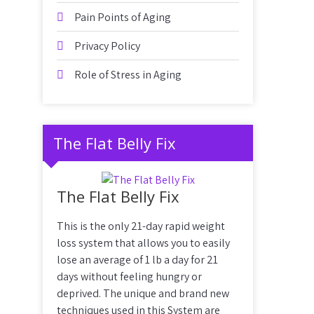
Pain Points of Aging
Privacy Policy
Role of Stress in Aging
The Flat Belly Fix
The Flat Belly Fix
This is the only 21-day rapid weight
loss system that allows you to easily
lose an average of 1 lb a day for 21
days without feeling hungry or
deprived. The unique and brand new
techniques used in this System are