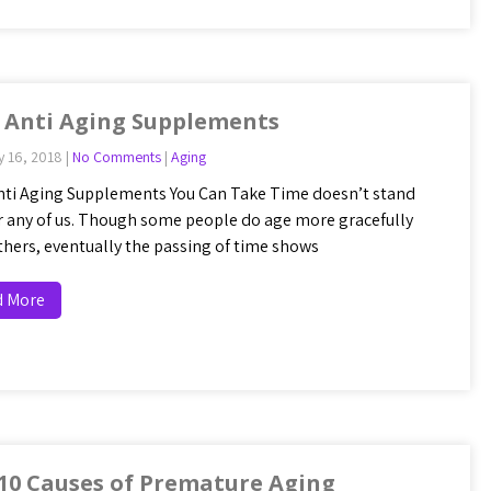
 Anti Aging Supplements
y 16, 2018
|
No Comments
|
Aging
nti Aging Supplements You Can Take Time doesn’t stand
for any of us. Though some people do age more gracefully
thers, eventually the passing of time shows
d More
10 Causes of Premature Aging