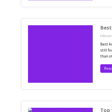
Best
Februar
Best A
still 
than o
Rea
Top 