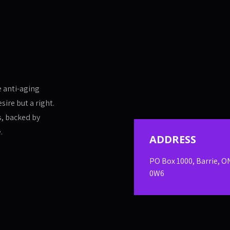
e anti-aging
sire but a right.
s, backed by
.
ADDRESS
PO Box 1000, Barrie, O
0W6