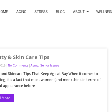
HOME
AGING
STRESS
BLOG
ABOUT
WELLNES
ty & Skin Care Tips
2018
|
No Comments
|
Aging
,
Senior Issues
 and Skincare Tips That Keep Age at Bay When it comes to
ging, it's a fact that most women (and men) think in terms of
al appearance before
d More