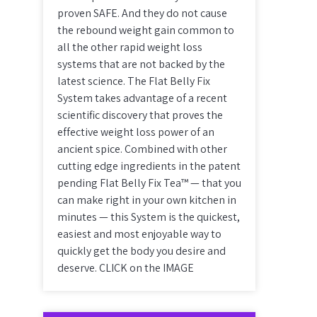
proven SAFE. And they do not cause
the rebound weight gain common to
all the other rapid weight loss
systems that are not backed by the
latest science. The Flat Belly Fix
System takes advantage of a recent
scientific discovery that proves the
effective weight loss power of an
ancient spice. Combined with other
cutting edge ingredients in the patent
pending Flat Belly Fix Tea™ — that you
can make right in your own kitchen in
minutes — this System is the quickest,
easiest and most enjoyable way to
quickly get the body you desire and
deserve. CLICK on the IMAGE