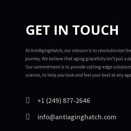
GET IN TOUCH
At AntiAgingHatch, our mission is to revolutionize th
journey. We believe that aging gracefully isn’t just a de
Our commitment is to provide cutting-edge solution
science, to help you look and feel your best at any age
+1 (249) 877-2646
info@antiaginghatch.com