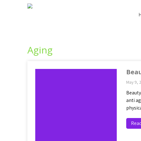
Aging
Beau
May 9, 
Beauty
anti a
physic
Rea