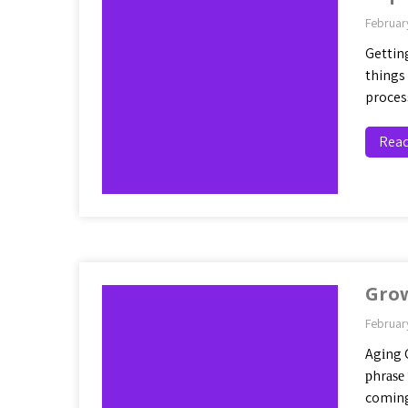
Februar
Getting
things 
proces
Rea
Gro
Februar
Agіng 
рhrаѕе
coming