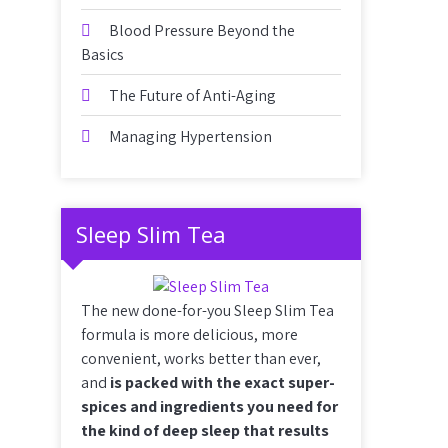
Blood Pressure Beyond the
Basics
The Future of Anti-Aging
Managing Hypertension
Sleep Slim Tea
The new done-for-you Sleep Slim Tea
formula is more delicious, more
convenient, works better than ever,
and
is packed with the exact super-
spices and ingredients you need for
the kind of deep sleep that results