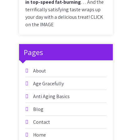
in top-speed fat-burning
… And the
terrifically satisfying taste wraps up
your day with a delicious treat! CLICK
on the IMAGE
Pages
About
Age Gracefully
Anti Aging Basics
Blog
Contact
Home