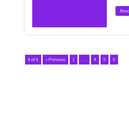
Rea
6 of 6
« Previous
1
…
4
5
6