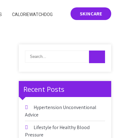
SKINCARE
S
CALORIEWATCHDOG
Recent Posts
Hypertension Unconventional
Advice
Lifestyle for Healthy Blood
Pressure