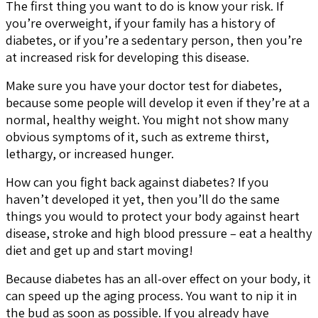
The first thing you want to do is know your risk. If
you’re overweight, if your family has a history of
diabetes, or if you’re a sedentary person, then you’re
at increased risk for developing this disease.
Make sure you have your doctor test for diabetes,
because some people will develop it even if they’re at a
normal, healthy weight. You might not show many
obvious symptoms of it, such as extreme thirst,
lethargy, or increased hunger.
How can you fight back against diabetes? If you
haven’t developed it yet, then you’ll do the same
things you would to protect your body against heart
disease, stroke and high blood pressure – eat a healthy
diet and get up and start moving!
Because diabetes has an all-over effect on your body, it
can speed up the aging process. You want to nip it in
the bud as soon as possible. If you already have