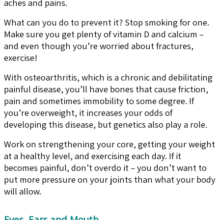
aches and pains.
What can you do to prevent it? Stop smoking for one.
Make sure you get plenty of vitamin D and calcium –
and even though you’re worried about fractures,
exercise!
With osteoarthritis, which is a chronic and debilitating
painful disease, you’ll have bones that cause friction,
pain and sometimes immobility to some degree. If
you’re overweight, it increases your odds of
developing this disease, but genetics also play a role.
Work on strengthening your core, getting your weight
at a healthy level, and exercising each day. If it
becomes painful, don’t overdo it – you don’t want to
put more pressure on your joints than what your body
will allow.
Eyes, Ears and Mouth