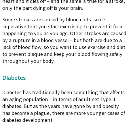
heart and it dies off – and the same is true for a stroke,
only the part dying off is your brain.
Some strokes are caused by blood clots, so it’s
imperative that you start exercising to prevent it from
happening to you as you age. Other strokes are caused
by a rupture in a blood vessel – but both are due to a
lack of blood flow, so you want to use exercise and diet
to prevent plaque and keep your blood flowing safely
throughout your body.
Diabetes
Diabetes has traditionally been something that affects
an aging population – in terms of adult-set Type II
diabetes. But as the years have gone by and obesity
has become a plague, there are more younger cases of
diabetes development.