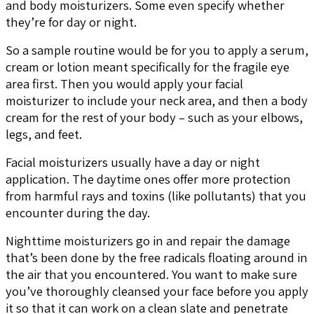
and body moisturizers. Some even specify whether
they’re for day or night.
So a sample routine would be for you to apply a serum,
cream or lotion meant specifically for the fragile eye
area first. Then you would apply your facial
moisturizer to include your neck area, and then a body
cream for the rest of your body – such as your elbows,
legs, and feet.
Facial moisturizers usually have a day or night
application. The daytime ones offer more protection
from harmful rays and toxins (like pollutants) that you
encounter during the day.
Nighttime moisturizers go in and repair the damage
that’s been done by the free radicals floating around in
the air that you encountered. You want to make sure
you’ve thoroughly cleansed your face before you apply
it so that it can work on a clean slate and penetrate