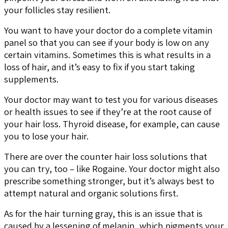
your follicles stay resilient.
You want to have your doctor do a complete vitamin
panel so that you can see if your body is low on any
certain vitamins. Sometimes this is what results in a
loss of hair, and it’s easy to fix if you start taking
supplements.
Your doctor may want to test you for various diseases
or health issues to see if they’re at the root cause of
your hair loss. Thyroid disease, for example, can cause
you to lose your hair.
There are over the counter hair loss solutions that
you can try, too – like Rogaine. Your doctor might also
prescribe something stronger, but it’s always best to
attempt natural and organic solutions first.
As for the hair turning gray, this is an issue that is
caused by a lessening of melanin, which pigments your