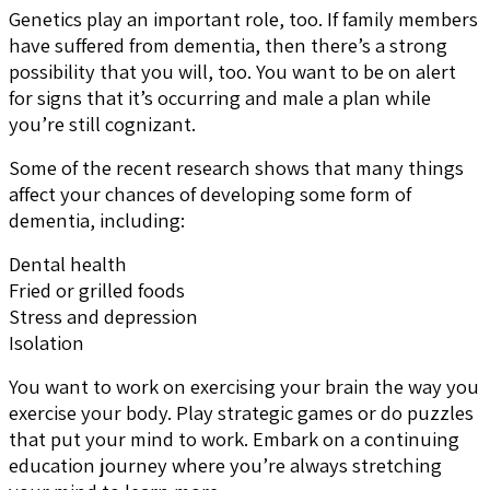
Genetics play an important role, too. If family members
have suffered from dementia, then there’s a strong
possibility that you will, too. You want to be on alert
for signs that it’s occurring and male a plan while
you’re still cognizant.
Some of the recent research shows that many things
affect your chances of developing some form of
dementia, including:
Dental health
Fried or grilled foods
Stress and depression
Isolation
You want to work on exercising your brain the way you
exercise your body. Play strategic games or do puzzles
that put your mind to work. Embark on a continuing
education journey where you’re always stretching