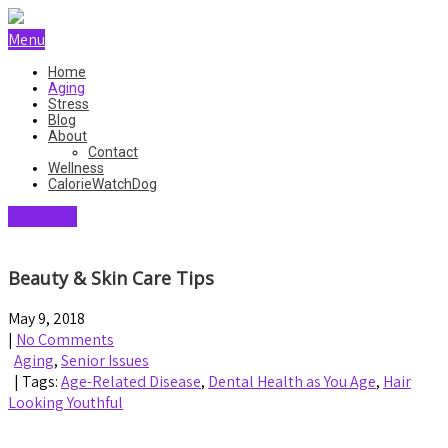
Menu
Home
Aging
Stress
Blog
About
Contact
Wellness
CalorieWatchDog
SKINCARE
Beauty & Skin Care Tips
May 9, 2018
|
No Comments
Aging
,
Senior Issues
| Tags:
Age-Related Disease
,
Dental Health as You Age
,
Hair
Looking Youthful