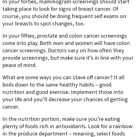
In your forties, mammogram screenings should start
taking place to look for signs of breast cancer. Of
course, you should be doing frequent self exams on
your breasts to spot changes, too.
In your fifties, prostate and colon cancer screenings
come into play. Both men and women will have colon
cancer screenings. Doctors vary on how often they
provide screenings, but make sure it’s in line with your
peace of mind.
What are some ways you can stave off cancer? It all
boils down to the same healthy habits – good
nutrition and good exercise. Implement those into
your life and you’ll decrease your chances of getting
cancer.
In the nutrition portion, make sure you’re eating
plenty of foods rich in antioxidants. Look for a rainbow
in the produce department – meaning, select foods