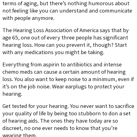
terms of aging, but there’s nothing humorous about
not feeling like you can understand and communicate
with people anymore.
The Hearing Loss Association of America says that by
age 65, one out of every three people has significant
hearing loss. How can you prevent it, though? Start
with any medications you might be taking.
Everything from aspirin to antibiotics and intense
chemo meds can cause a certain amount of hearing
loss. You also want to keep noise to a minimum, even if
it’s on the job noise. Wear earplugs to protect your
hearing.
Get tested for your hearing. You never want to sacrifice
your quality of life by being too stubborn to don a set
of hearing aids. The ones they have today are so
discreet, no one ever needs to know that you’re
wearing them.