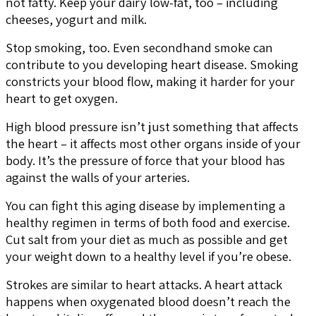
not fatty. Keep your dairy low-fat, too – including
cheeses, yogurt and milk.
Stop smoking, too. Even secondhand smoke can
contribute to you developing heart disease. Smoking
constricts your blood flow, making it harder for your
heart to get oxygen.
High blood pressure isn’t just something that affects
the heart – it affects most other organs inside of your
body. It’s the pressure of force that your blood has
against the walls of your arteries.
You can fight this aging disease by implementing a
healthy regimen in terms of both food and exercise.
Cut salt from your diet as much as possible and get
your weight down to a healthy level if you’re obese.
Strokes are similar to heart attacks. A heart attack
happens when oxygenated blood doesn’t reach the