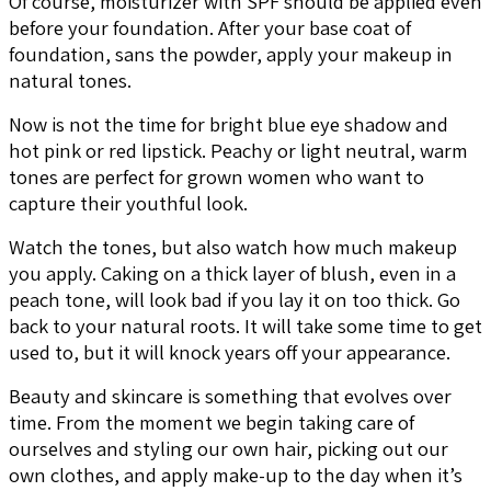
Of course, moisturizer with SPF should be applied even
before your foundation. After your base coat of
foundation, sans the powder, apply your makeup in
natural tones.
Now is not the time for bright blue eye shadow and
hot pink or red lipstick. Peachy or light neutral, warm
tones are perfect for grown women who want to
capture their youthful look.
Watch the tones, but also watch how much makeup
you apply. Caking on a thick layer of blush, even in a
peach tone, will look bad if you lay it on too thick. Go
back to your natural roots. It will take some time to get
used to, but it will knock years off your appearance.
Beauty and skincare is something that evolves over
time. From the moment we begin taking care of
ourselves and styling our own hair, picking out our
own clothes, and apply make-up to the day when it’s