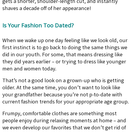
gets a shorter, shoulder-length cut, and instantly
shaves a decade off of her appearance!
Is Your Fashion Too Dated?
When we wake up one day feeling like we look old, our
first instinct is to go back to doing the same things we
did in our youth. For some, that means dressing like
they did years earlier – or trying to dress like younger
men and women today.
That’s not a good look on a grown-up who is getting
older. At the same time, you don’t want to look like
your grandfather because you’re not p-to-date with
current fashion trends for your appropriate age group.
Frumpy, comfortable clothes are something most
people enjoy during relaxing moments at home – and
we even develop our favorites that we don’t get rid of