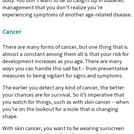
management that you don’t realize you’re
experiencing symptoms of another age-related disease.
Cancer
There are many forms of cancer, but one thing that is
almost a constant among them all is that your risk for
development increases as you age. There are many
ways you can handle this sad fact – from preventative
measures to being vigilant for signs and symptoms.
The earlier you detect any kind of cancer, the better
your chances are for survival. So it’s imperative that
you watch for things, such as with skin cancer – when
you’re on the lookout for a mole that is changing
shape.
With skin cancer, you want to be wearing sunscreen