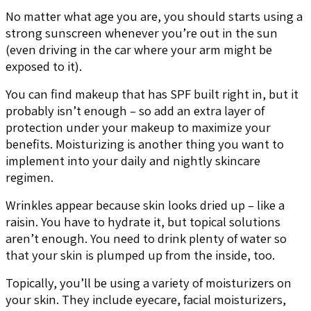
No matter what age you are, you should starts using a
strong sunscreen whenever you’re out in the sun
(even driving in the car where your arm might be
exposed to it).
You can find makeup that has SPF built right in, but it
probably isn’t enough – so add an extra layer of
protection under your makeup to maximize your
benefits. Moisturizing is another thing you want to
implement into your daily and nightly skincare
regimen.
Wrinkles appear because skin looks dried up – like a
raisin. You have to hydrate it, but topical solutions
aren’t enough. You need to drink plenty of water so
that your skin is plumped up from the inside, too.
Topically, you’ll be using a variety of moisturizers on
your skin. They include eyecare, facial moisturizers,