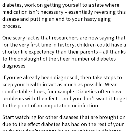
diabetes, work on getting yourself to a state where
medication isn’t necessary – essentially reversing this
disease and putting an end to your hasty aging
process.
One scary fact is that researchers are now saying that
for the very first time in history, children could have a
shorter life expectancy than their parents – all thanks
to the onslaught of the sheer number of diabetes
diagnoses.
If you’ve already been diagnosed, then take steps to
keep your health intact as much as possible. Wear
comfortable shoes, for example. Diabetics often have
problems with their feet – and you don’t want it to get
to the point of an amputation or infection.
Start watching for other diseases that are brought on
due to the effect diabetes has had on the rest of your
body. You don’t want to be so caught up in diabetes