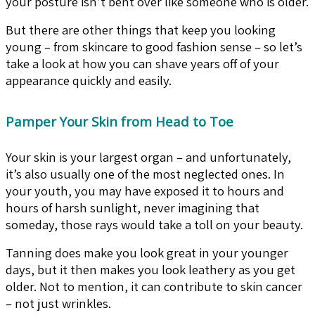
your posture isn’t bent over like someone who is older.
But there are other things that keep you looking
young – from skincare to good fashion sense – so let’s
take a look at how you can shave years off of your
appearance quickly and easily.
Pamper Your Skin from Head to Toe
Your skin is your largest organ – and unfortunately,
it’s also usually one of the most neglected ones. In
your youth, you may have exposed it to hours and
hours of harsh sunlight, never imagining that
someday, those rays would take a toll on your beauty.
Tanning does make you look great in your younger
days, but it then makes you look leathery as you get
older. Not to mention, it can contribute to skin cancer
– not just wrinkles.