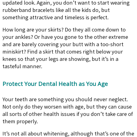
updated look. Again, you don’t want to start wearing
rubberband bracelets like all the kids do, but
something attractive and timeless is perfect.
How long are your skirts? Do they all come down to
your ankles? Or have you gone to the other extreme
and are barely covering your butt with a too-short
miniskirt? Find a skirt that comes right below your
knees so that your legs are showing, but it’s in a
tasteful manner.
Protect Your Dental Health as You Age
Your teeth are something you should never neglect.
Not only do they worsen with age, but they can cause
all sorts of other health issues if you don’t take care of
them properly.
It’s not all about whitening, although that’s one of the