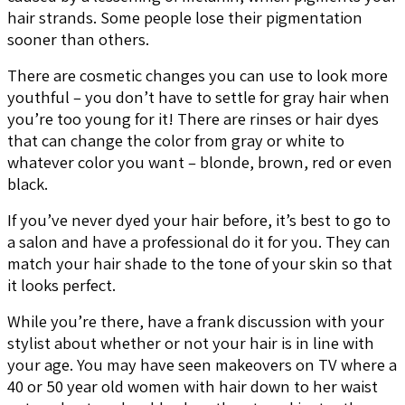
hair strands. Some people lose their pigmentation
sooner than others.
There are cosmetic changes you can use to look more
youthful – you don’t have to settle for gray hair when
you’re too young for it! There are rinses or hair dyes
that can change the color from gray or white to
whatever color you want – blonde, brown, red or even
black.
If you’ve never dyed your hair before, it’s best to go to
a salon and have a professional do it for you. They can
match your hair shade to the tone of your skin so that
it looks perfect.
While you’re there, have a frank discussion with your
stylist about whether or not your hair is in line with
your age. You may have seen makeovers on TV where a
40 or 50 year old women with hair down to her waist