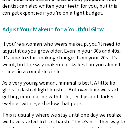
dentist can also whiten your teeth for you, but this
can get expensive if you’re on a tight budget.
Adjust Your Makeup for a Youthful Glow
If you’re a woman who wears makeup, you’ll need to
adjust it as you grow older. Even in your 30s and 40s,
it’s time to start making changes from your 20s. It’s
weird, but the way makeup looks best on you almost
comes in a complete circle.
As a very young woman, minimal is best. A little lip
gloss, a dash of light blush… But over time we start
getting more daring with bold, red lips and darker
eyeliner with eye shadow that pops.
This is usually where we stay until one day we realize
we have started to look harsh. There’s no other way to