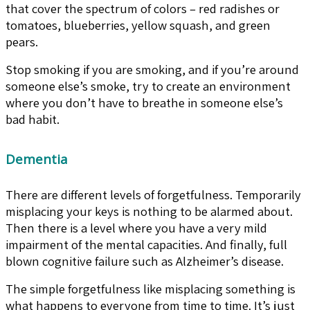
that cover the spectrum of colors – red radishes or
tomatoes, blueberries, yellow squash, and green
pears.
Stop smoking if you are smoking, and if you’re around
someone else’s smoke, try to create an environment
where you don’t have to breathe in someone else’s
bad habit.
Dementia
There are different levels of forgetfulness. Temporarily
misplacing your keys is nothing to be alarmed about.
Then there is a level where you have a very mild
impairment of the mental capacities. And finally, full
blown cognitive failure such as Alzheimer’s disease.
The simple forgetfulness like misplacing something is
what happens to everyone from time to time. It’s just