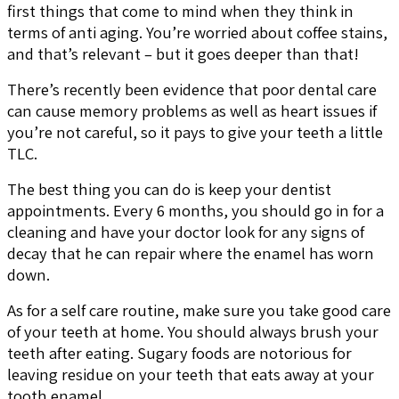
first things that come to mind when they think in
terms of anti aging. You’re worried about coffee stains,
and that’s relevant – but it goes deeper than that!
There’s recently been evidence that poor dental care
can cause memory problems as well as heart issues if
you’re not careful, so it pays to give your teeth a little
TLC.
The best thing you can do is keep your dentist
appointments. Every 6 months, you should go in for a
cleaning and have your doctor look for any signs of
decay that he can repair where the enamel has worn
down.
As for a self care routine, make sure you take good care
of your teeth at home. You should always brush your
teeth after eating. Sugary foods are notorious for
leaving residue on your teeth that eats away at your
tooth enamel.