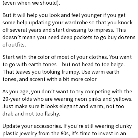
(even when we should).
But it will help you look and feel younger if you get
some help updating your wardrobe so that you knock
off several years and start dressing to impress. This
doesn’t mean you need deep pockets to go buy dozens
of outfits.
Start with the color of most of your clothes. You want
to go with earth tones – but not head to toe beige.
That leaves you looking frumpy. Use warm earth
tones, and accent with a bit more color.
As you age, you don’t want to try competing with the
20-year olds who are wearing neon pinks and yellows.
Just make sure it looks elegant and warm, not too
drab and not too flashy.
Update your accessories. If you’re still wearing clunky
plastic jewelry from the 80s, it’s time to invest in an