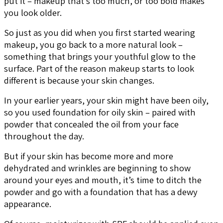
put it – makeup that’s too much, or too bold makes
you look older.
So just as you did when you first started wearing
makeup, you go back to a more natural look –
something that brings your youthful glow to the
surface. Part of the reason makeup starts to look
different is because your skin changes.
In your earlier years, your skin might have been oily,
so you used foundation for oily skin – paired with
powder that concealed the oil from your face
throughout the day.
But if your skin has become more and more
dehydrated and wrinkles are beginning to show
around your eyes and mouth, it’s time to ditch the
powder and go with a foundation that has a dewy
appearance.