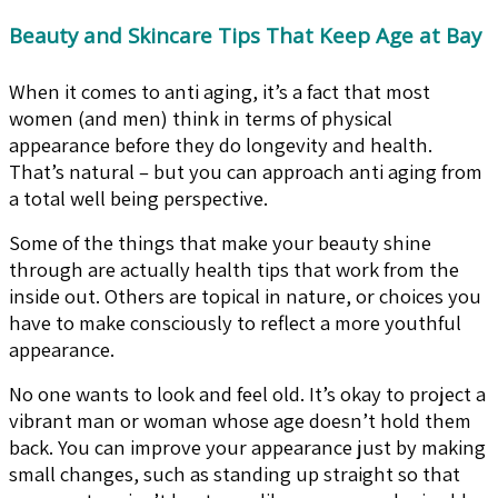
Beauty and Skincare Tips That Keep Age at Bay
When it comes to anti aging, it’s a fact that most
women (and men) think in terms of physical
appearance before they do longevity and health.
That’s natural – but you can approach anti aging from
a total well being perspective.
Some of the things that make your beauty shine
through are actually health tips that work from the
inside out. Others are topical in nature, or choices you
have to make consciously to reflect a more youthful
appearance.
No one wants to look and feel old. It’s okay to project a
vibrant man or woman whose age doesn’t hold them
back. You can improve your appearance just by making
small changes, such as standing up straight so that