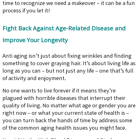
time to recognize we need a makeover – it can be a fun
process if you let it!
Fight Back Against Age-Related Disease and
Improve Your Longevity
Anti aging isn’t just about fixing wrinkles and finding
something to cover graying hair. It’s about living life as
long as you can – but not just any life – one that’s full
of activity and enjoyment.
No one wants to live forever if it means they’re
plagued with horrible diseases that interrupt their
quality of living. No matter what age or gender you are
right now – or what your current state of health is –
you can turn back the hands of time by address some
of the common aging health issues you might face.