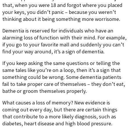
that, when you were 18 and forgot where you placed
your keys, you didn’t panic – because you weren’t
thinking about it being something more worrisome.
Dementia is reserved for individuals who have an
alarming loss of function with their mind. For example,
if you go to your favorite mall and suddenly you can’t
find your way around, it’s a sign of dementia.
If you keep asking the same questions or telling the
same tales like you’re on a loop, then it’s a sign that
something could be wrong. Some dementia patients
fail to take proper care of themselves – they don’t eat,
bathe or groom themselves properly.
What causes a loss of memory? New evidence is
coming out every day, but there are certain things
that contribute to a more likely diagnosis, such as
diabetes, heart disease and high blood pressure.