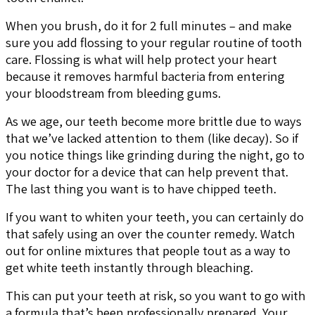
When you brush, do it for 2 full minutes – and make
sure you add flossing to your regular routine of tooth
care. Flossing is what will help protect your heart
because it removes harmful bacteria from entering
your bloodstream from bleeding gums.
As we age, our teeth become more brittle due to ways
that we’ve lacked attention to them (like decay). So if
you notice things like grinding during the night, go to
your doctor for a device that can help prevent that.
The last thing you want is to have chipped teeth.
If you want to whiten your teeth, you can certainly do
that safely using an over the counter remedy. Watch
out for online mixtures that people tout as a way to
get white teeth instantly through bleaching.
This can put your teeth at risk, so you want to go with
a formula that’s been professionally prepared. Your