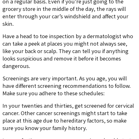
on a regular basis. Even if you’re just going to the
grocery store in the middle of the day, the rays will
enter through your car’s windshield and affect your
skin.
Have a head to toe inspection by a dermatologist who
can take a peek at places you might not always see,
like your back or scalp. They can tell you if anything
looks suspicious and remove it before it becomes
dangerous.
Screenings are very important. As you age, you will
have different screening recommendations to follow.
Make sure you adhere to these schedules:
In your twenties and thirties, get screened for cervical
cancer. Other cancer screenings might start to take
place at this age due to hereditary factors, so make
sure you know your family history.