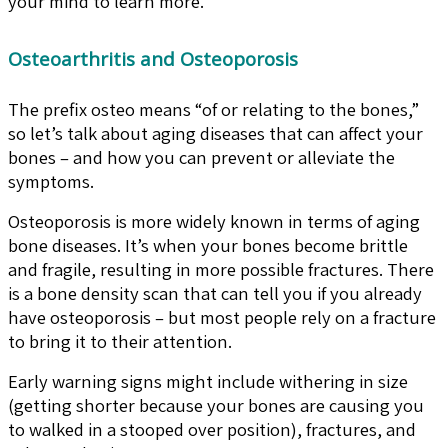
your mind to learn more.
Osteoarthritis and Osteoporosis
The prefix osteo means “of or relating to the bones,”
so let’s talk about aging diseases that can affect your
bones – and how you can prevent or alleviate the
symptoms.
Osteoporosis is more widely known in terms of aging
bone diseases. It’s when your bones become brittle
and fragile, resulting in more possible fractures. There
is a bone density scan that can tell you if you already
have osteoporosis – but most people rely on a fracture
to bring it to their attention.
Early warning signs might include withering in size
(getting shorter because your bones are causing you
to walked in a stooped over position), fractures, and