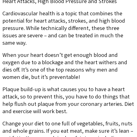
Heart Attacks, High Blood Pressure and Strokes
Cardiovascular health is a topic that combines the
potential for heart attacks, strokes, and high blood
pressure. While technically different, these three
issues are severe – and can be treated in much the
same way.
When your heart doesn’t get enough blood and
oxygen due to a blockage and the heart withers and
dies off. It’s one of the top reasons why men and
women die, but it’s preventable!
Plaque build-up is what causes you to have a heart
attack, so to prevent this, you have to do things that
help flush out plaque from your coronary arteries. Diet
and exercise will work best.
Change your diet to one full of vegetables, fruits, nuts
and whole grains. If you eat meat, make sure it’s lean –