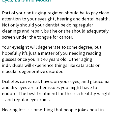
Part of your anti aging regimen should be to pay close
attention to your eyesight, hearing and dental health.
Not only should your dentist be doing regular
cleanings and repair, but he or she should adequately
screen under the tongue for cancer.
Your eyesight will degenerate to some degree, but
hopefully it’s just a matter of you needing reading
glasses once you hit 40 years old. Other aging
individuals will experience things like cataracts or
macular degenerative disorder.
Diabetes can wreak havoc on your eyes, and glaucoma
and dry eyes are other issues you might have to
endure. The best treatment for this is a healthy weight
– and regular eye exams.
Hearing loss is something that people joke about in