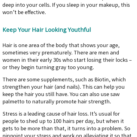
deep into your cells. If you sleep in your makeup, this
won’t be effective.
Keep Your Hair Looking Youthful
Hair is one area of the body that shows your age,
sometimes very prematurely. There are men and
women in their early 30s who start losing their locks –
or they begin turning gray too young.
There are some supplements, such as Biotin, which
strengthen your hair (and nails). This can help you
keep the hair you still have. You can also use saw
palmetto to naturally promote hair strength.
Stress is a leading cause of hair loss. It’s usual for
people to shed up to 100 hairs per day, but when it
gets to be more than that, it turns into a problem. So
pinpoint your stress and work on alleviating it so that