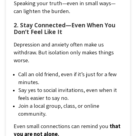
Speaking your truth—even in small ways—
can lighten the burden.
2. Stay Connected—Even When You
Don’t Feel Like It
Depression and anxiety often make us
withdraw. But isolation only makes things
worse.
Call an old friend, even if it’s just for a few
minutes.
Say yes to social invitations, even when it
feels easier to say no.
Join a local group, class, or online
community.
Even small connections can remind you
that
you are not alone.