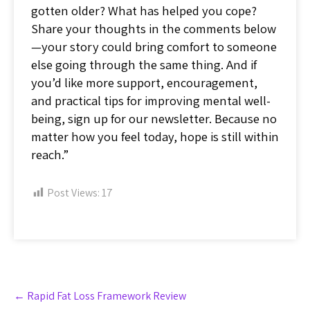
gotten older? What has helped you cope?
Share your thoughts in the comments below
—your story could bring comfort to someone
else going through the same thing. And if
you’d like more support, encouragement,
and practical tips for improving mental well-
being, sign up for our newsletter. Because no
matter how you feel today, hope is still within
reach.”
Post Views:
17
Post
←
Rapid Fat Loss Framework Review
navigation