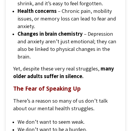
shrink, and it’s easy to feel forgotten.
Health concerns
– Chronic pain, mobility
issues, or memory loss can lead to fear and
anxiety.
Changes in brain chemistry
– Depression
and anxiety aren’t just emotional; they can
also be linked to physical changes in the
brain.
Yet, despite these very real struggles,
many
older adults suffer in silence.
The Fear of Speaking Up
There’s a reason so many of us don’t talk
about our mental health struggles.
We don’t want to seem weak.
We don’t want to be a burden.