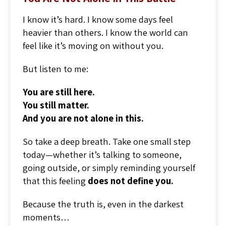
I know it’s hard. I know some days feel
heavier than others. I know the world can
feel like it’s moving on without you.
But listen to me:
You are still here.
You still matter.
And you are not alone in this.
So take a deep breath. Take one small step
today—whether it’s talking to someone,
going outside, or simply reminding yourself
that this feeling
does not define you.
Because the truth is, even in the darkest
moments…