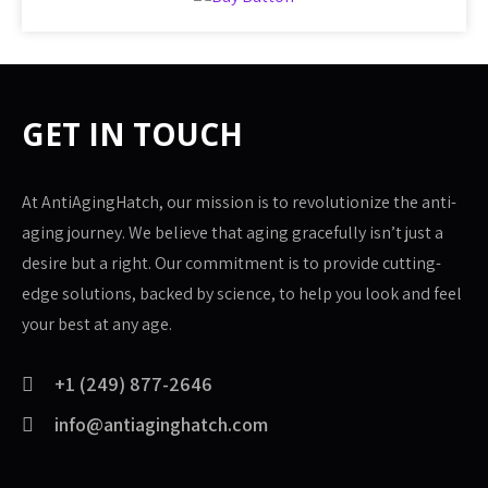
GET IN TOUCH
At AntiAgingHatch, our mission is to revolutionize the anti-
aging journey. We believe that aging gracefully isn’t just a
desire but a right. Our commitment is to provide cutting-
edge solutions, backed by science, to help you look and feel
your best at any age.
+1 (249) 877-2646
info@antiaginghatch.com