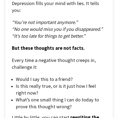
Depression fills your mind with lies. It tells
you:
“You’re not important anymore.”
“No one would miss you if you disappeared.”
“It’s too late for things to get better.”
But these thoughts are not facts.
Every time a negative thought creeps in,
challenge it:
Would I say this to a friend?
Is this really true, or is it just how I feel
right now?
What’s one small thing I can do today to
prove this thought wrong?
Little by little, you can start
rewriting the