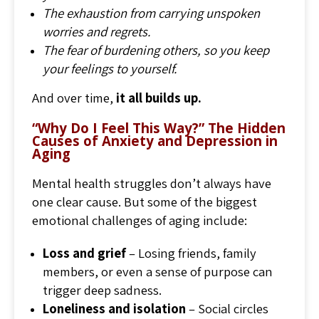
The exhaustion from carrying unspoken
worries and regrets.
The fear of burdening others, so you keep
your feelings to yourself.
And over time,
it all builds up.
“Why Do I Feel This Way?” The Hidden
Causes of Anxiety and Depression in
Aging
Mental health struggles don’t always have
one clear cause. But some of the biggest
emotional challenges of aging include:
Loss and grief
– Losing friends, family
members, or even a sense of purpose can
trigger deep sadness.
Loneliness and isolation
– Social circles