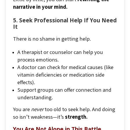
narrative in your mind.
5. Seek Professional Help If You Need
It
There is no shame in getting help.
A therapist or counselor can help you
process emotions.
A doctor can check for medical causes (like
vitamin deficiencies or medication side
effects).
Support groups can offer connection and
understanding.
You are
never
too old to seek help. And doing
so isn’t weakness—it’s
strength.
You Are Not Alone in This Battle