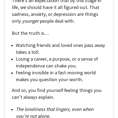
There’s an expectation that by this stage in
life, we should have it all figured out. That
sadness, anxiety, or depression are things
only
younger
people deal with.
But the truth is…
Watching friends and loved ones pass away
takes a toll.
Losing a career, a purpose, or a sense of
independence can shake you.
Feeling invisible in a fast-moving world
makes you question your worth.
And so, you find yourself feeling things you
can’t always explain.
The loneliness that lingers, even when
you’re not alone.