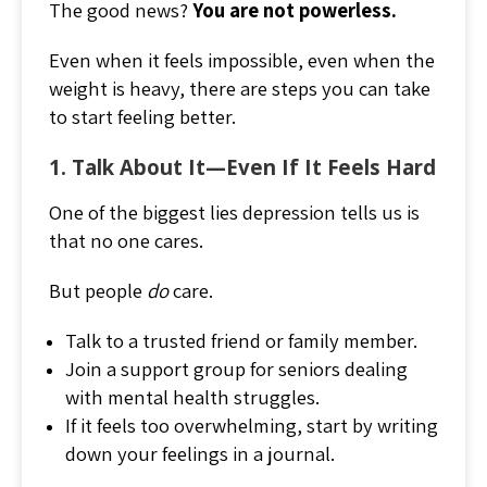
The good news?
You are not powerless.
Even when it feels impossible, even when the
weight is heavy, there are steps you can take
to start feeling better.
1. Talk About It—Even If It Feels Hard
One of the biggest lies depression tells us is
that no one cares.
But people
do
care.
Talk to a trusted friend or family member.
Join a support group for seniors dealing
with mental health struggles.
If it feels too overwhelming, start by writing
down your feelings in a journal.