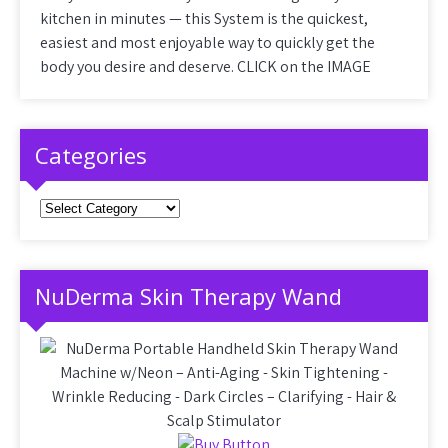
kitchen in minutes — this System is the quickest,
easiest and most enjoyable way to quickly get the
body you desire and deserve. CLICK on the IMAGE
Categories
Categories
NuDerma Skin Therapy Wand