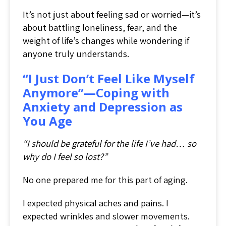
It’s not just about feeling sad or worried—it’s
about battling loneliness, fear, and the
weight of life’s changes while wondering if
anyone truly understands.
“I Just Don’t Feel Like Myself
Anymore”—Coping with
Anxiety and Depression as
You Age
“I should be grateful for the life I’ve had… so
why do I feel so lost?”
No one prepared me for this part of aging.
I expected physical aches and pains. I
expected wrinkles and slower movements.