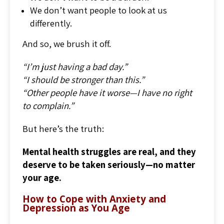
We don’t want people to look at us
differently.
And so, we brush it off.
“I’m just having a bad day.”
“I should be stronger than this.”
“Other people have it worse—I have no right
to complain.”
But here’s the truth:
Mental health struggles are real, and they
deserve to be taken seriously—no matter
your age.
How to Cope with Anxiety and
Depression as You Age