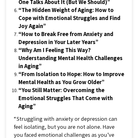
One Talks About It (But We Should)”
“The Hidden Weight of Aging: How to
Cope with Emotional Struggles and Find
Joy Again”
“How to Break Free from Anxiety and
Depression in Your Later Years”
“Why Am I Feeling This Way?
Understanding Mental Health Challenges
in Aging”
“From Isolation to Hope: How to Improve
Mental Health as You Grow Older”
“You Still Matter: Overcoming the
Emotional Struggles That Come with
Aging”
“Struggling with anxiety or depression can
feel isolating, but you are not alone. Have
you faced emotional challenges as you’ve