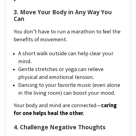
3. Move Your Body in Any Way You
Can
You don’t have to run a marathon to feel the
benefits of movement.
A short walk outside can help clear your
mind.
Gentle stretches or yoga can relieve
physical and emotional tension.
Dancing to your favorite music (even alone
in the living room) can boost your mood.
Your body and mind are connected—
caring
for one helps heal the other.
4. Challenge Negative Thoughts