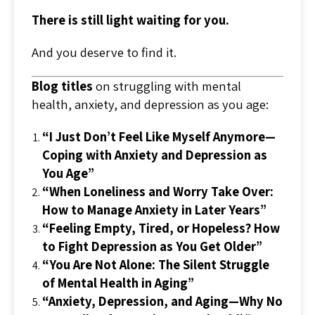
There is still light waiting for you.
And you deserve to find it.
Blog titles
on struggling with mental
health, anxiety, and depression as you age:
“I Just Don’t Feel Like Myself Anymore—
Coping with Anxiety and Depression as
You Age”
“When Loneliness and Worry Take Over:
How to Manage Anxiety in Later Years”
“Feeling Empty, Tired, or Hopeless? How
to Fight Depression as You Get Older”
“You Are Not Alone: The Silent Struggle
of Mental Health in Aging”
“Anxiety, Depression, and Aging—Why No