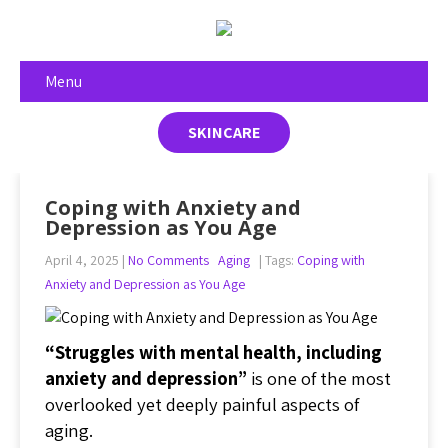
Menu
SKINCARE
Coping with Anxiety and
Depression as You Age
April 4, 2025
|
No Comments
Aging
| Tags:
Coping with
Anxiety and Depression as You Age
“Struggles with mental health, including
anxiety and depression”
is one of the most
overlooked yet deeply painful aspects of
aging.