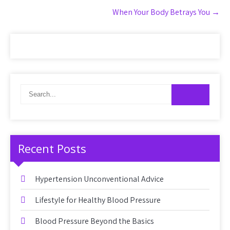
When Your Body Betrays You
→
Recent Posts
Hypertension Unconventional Advice
Lifestyle for Healthy Blood Pressure
Blood Pressure Beyond the Basics