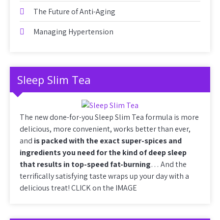
The Future of Anti-Aging
Managing Hypertension
Sleep Slim Tea
The new done-for-you Sleep Slim Tea formula is more
delicious, more convenient, works better than ever,
and
is packed with the exact super-spices and
ingredients you need for the kind of deep sleep
that results in top-speed fat-burning
… And the
terrifically satisfying taste wraps up your day with a
delicious treat! CLICK on the IMAGE