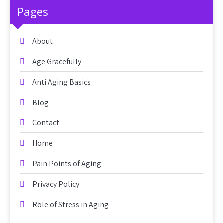
Pages
About
Age Gracefully
Anti Aging Basics
Blog
Contact
Home
Pain Points of Aging
Privacy Policy
Role of Stress in Aging