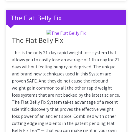
The Flat Belly Fix
The Flat Belly Fix
This is the only 21-day rapid weight loss system that
allows you to easily lose an average of 1 lb a day for 21
days without feeling hungry or deprived. The unique
and brand new techniques used in this System are
proven SAFE. And they do not cause the rebound
weight gain common to all the other rapid weight
loss systems that are not backed by the latest science.
The Flat Belly Fix System takes advantage of a recent
scientific discovery that proves the effective weight
loss power of an ancient spice. Combined with other
cutting edge ingredients in the patent pending Flat
Belly Fix Tea™ — that you can make right in your own