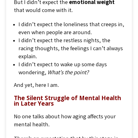
But I didn’t expect the
emotional weight
that would come with it.
I didn’t expect the loneliness that creeps in,
even when people are around.
I didn’t expect the restless nights, the
racing thoughts, the feelings I can’t always
explain.
I didn’t expect to wake up some days
wondering,
What’s the point?
And yet, here I am.
The Silent Struggle of Mental Health
in Later Years
No one talks about how aging affects your
mental health.