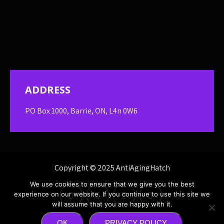
ADDRESS
PO Box 1000, Barrie, ON, L4n 0W6
Copyright © 2025 AntiAgingHatch
We use cookies to ensure that we give you the best
experience on our website. If you continue to use this site we
will assume that you are happy with it.
OK
PRIVACY POLICY