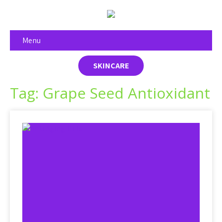
Menu
SKINCARE
Tag: Grape Seed Antioxidant