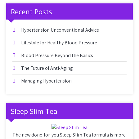
Recent Posts
Hypertension Unconventional Advice
Lifestyle for Healthy Blood Pressure
Blood Pressure Beyond the Basics
The Future of Anti-Aging
Managing Hypertension
Sleep Slim Tea
The new done-for-you Sleep Slim Tea formula is more