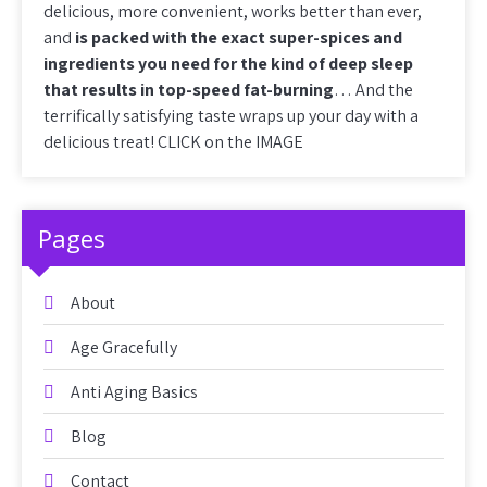
delicious, more convenient, works better than ever,
and
is packed with the exact super-spices and
ingredients you need for the kind of deep sleep
that results in top-speed fat-burning
… And the
terrifically satisfying taste wraps up your day with a
delicious treat! CLICK on the IMAGE
Pages
About
Age Gracefully
Anti Aging Basics
Blog
Contact