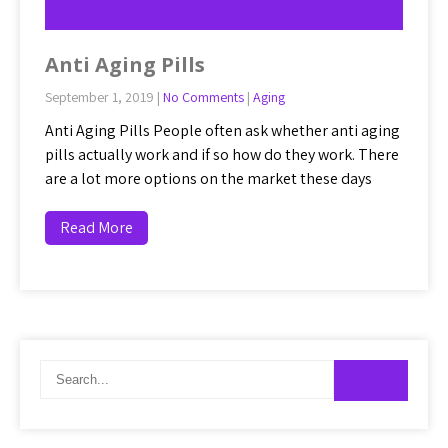
Anti Aging Pills
September 1, 2019
|
No Comments
|
Aging
Anti Aging Pills People often ask whether anti aging
pills actually work and if so how do they work. There
are a lot more options on the market these days
Read More