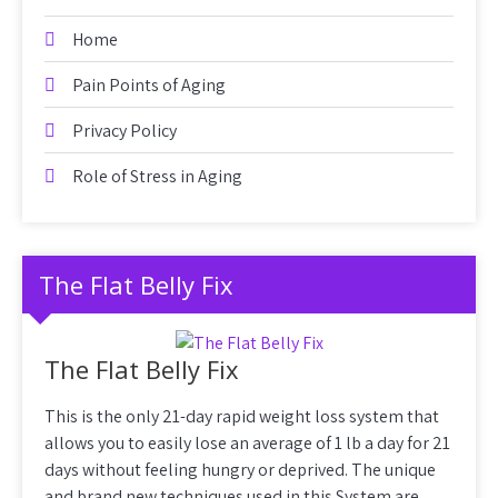
Home
Pain Points of Aging
Privacy Policy
Role of Stress in Aging
The Flat Belly Fix
The Flat Belly Fix
This is the only 21-day rapid weight loss system that
allows you to easily lose an average of 1 lb a day for 21
days without feeling hungry or deprived. The unique
and brand new techniques used in this System are