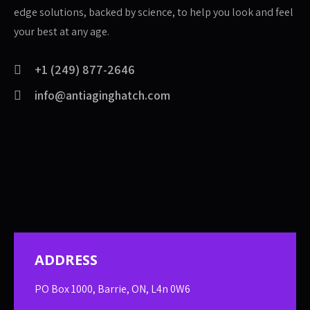
edge solutions, backed by science, to help you look and feel
your best at any age.
+1 (249) 877-2646
info@antiaginghatch.com
ADDRESS
PO Box 1000, Barrie, ON, L4n 0W6