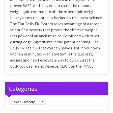
proven SAFE. And they do not cause the rebound
weight gain common to all the other rapid weight
loss systems that are not backed by the latest science.
The Flat Belly Fix System takes advantage of a recent
scientific discovery that proves the effective weight
loss power of an ancient spice. Combined with other
cutting edge ingredients in the patent pending Flat
Belly Fix Tea™ — that you can make right in your own
kitchen in minutes — this System is the quickest,
easiest and most enjoyable way to quickly get the
body you desire and deserve. CLICK on the IMAGE
Categories
Categories