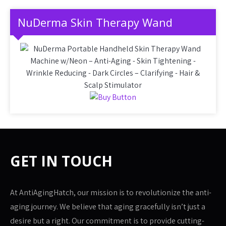
NuDerma Skin Therapy Wand
GET IN TOUCH
At AntiAgingHatch, our mission is to revolutionize the anti-
aging journey. We believe that aging gracefully isn’t just a
desire but a right. Our commitment is to provide cutting-