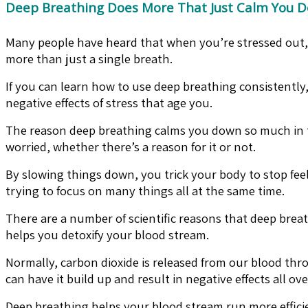
Deep Breathing Does More That Just Calm You 
Many people have heard that when you’re stressed out, y
more than just a single breath.
If you can learn how to use deep breathing consistently,
negative effects of stress that age you.
The reason deep breathing calms you down so much in the 
worried, whether there’s a reason for it or not.
By slowing things down, you trick your body to stop feel
trying to focus on many things all at the same time.
There are a number of scientific reasons that deep breat
helps you detoxify your blood stream.
Normally, carbon dioxide is released from our blood thr
can have it build up and result in negative effects all ov
Deep breathing helps your blood stream run more efficient