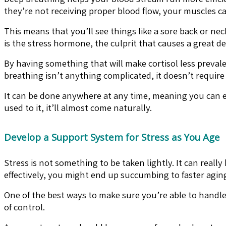
they’re not receiving proper blood flow, your muscles c
This means that you’ll see things like a sore back or nec
is the stress hormone, the culprit that causes a great d
By having something that will make cortisol less preval
breathing isn’t anything complicated, it doesn’t require
It can be done anywhere at any time, meaning you can em
used to it, it’ll almost come naturally.
Develop a Support System for Stress as You Age
Stress is not something to be taken lightly. It can really 
effectively, you might end up succumbing to faster aging
One of the best ways to make sure you’re able to handle
of control.