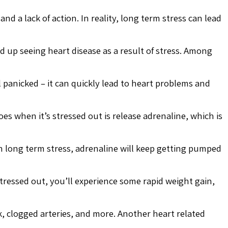
nd a lack of action. In reality, long term stress can lead
d up seeing heart disease as a result of stress. Among
 panicked – it can quickly lead to heart problems and
es when it’s stressed out is release adrenaline, which is
th long term stress, adrenaline will keep getting pumped
tressed out, you’ll experience some rapid weight gain,
k, clogged arteries, and more. Another heart related