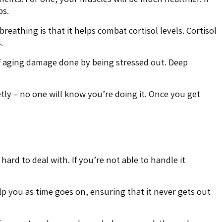
ps.
reathing is that it helps combat cortisol levels. Cortisol
.
of aging damage done by being stressed out. Deep
ly – no one will know you’re doing it. Once you get
 hard to deal with. If you’re not able to handle it
lp you as time goes on, ensuring that it never gets out