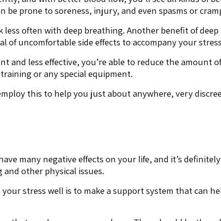
an be prone to soreness, injury, and even spasms or cram
k less often with deep breathing. Another benefit of deep b
eal of uncomfortable side effects to accompany your stress
ent and less effective, you’re able to reduce the amount 
 training or any special equipment.
ploy this to help you just about anywhere, very discreet
have many negative effects on your life, and it’s definitely
 and other physical issues.
 your stress well is to make a support system that can he