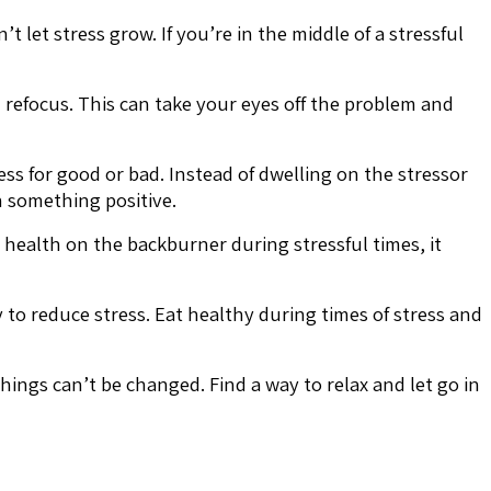
let stress grow. If you’re in the middle of a stressful
d refocus. This can take your eyes off the problem and
s for good or bad. Instead of dwelling on the stressor
n something positive.
 health on the backburner during stressful times, it
y to reduce stress. Eat healthy during times of stress and
ings can’t be changed. Find a way to relax and let go in