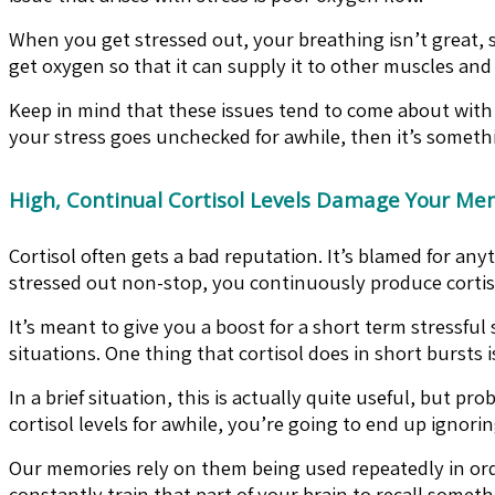
When you get stressed out, your breathing isn’t great,
get oxygen so that it can supply it to other muscles and
Keep in mind that these issues tend to come about with c
your stress goes unchecked for awhile, then it’s somethi
High, Continual Cortisol Levels Damage Your Me
Cortisol often gets a bad reputation. It’s blamed for an
stressed out non-stop, you continuously produce cortisol
It’s meant to give you a boost for a short term stressfu
situations. One thing that cortisol does in short burst
In a brief situation, this is actually quite useful, but 
cortisol levels for awhile, you’re going to end up igno
Our memories rely on them being used repeatedly in orde
constantly train that part of your brain to recall somet