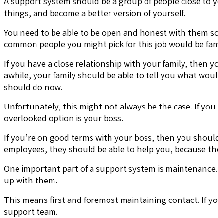
A support system should be a group of people close to 
things, and become a better version of yourself.
You need to be able to be open and honest with them so
common people you might pick for this job would be fa
If you have a close relationship with your family, then
awhile, your family should be able to tell you what wou
should do now.
Unfortunately, this might not always be the case. If yo
overlooked option is your boss.
If you’re on good terms with your boss, then you should b
employees, they should be able to help you, because the
One important part of a support system is maintenance. F
up with them.
This means first and foremost maintaining contact. If yo
support team.