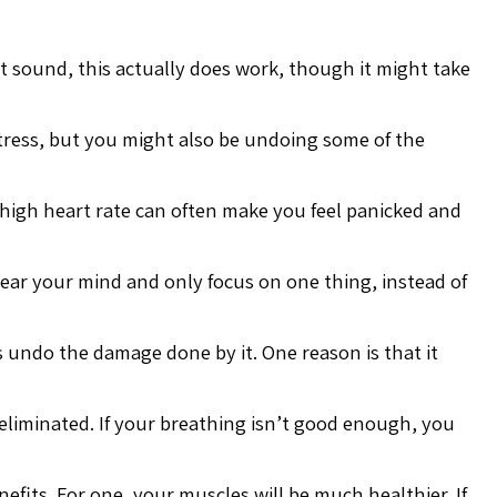
t sound, this actually does work, though it might take
 stress, but you might also be undoing some of the
A high heart rate can often make you feel panicked and
clear your mind and only focus on one thing, instead of
s undo the damage done by it. One reason is that it
 eliminated. If your breathing isn’t good enough, you
efits. For one, your muscles will be much healthier. If