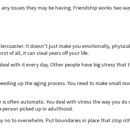
any issues they may be having. Friendship works two ways
rcoaster. It doesn’t just make you emotionally, physically
t of all, it can steal years off your life.
 deal with it every day. Other people have big stress that
peeding up the aging process. You need to make small modi
is often automatic. You deal with stress the way you do o
 a person picked up in adulthood.
y no to overwhelm. Put boundaries in place that stop othe