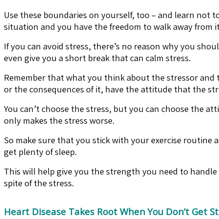
Use these boundaries on yourself, too – and learn not to 
situation and you have the freedom to walk away from it
If you can avoid stress, there’s no reason why you shoul
even give you a short break that can calm stress.
Remember that what you think about the stressor and the
or the consequences of it, have the attitude that the st
You can’t choose the stress, but you can choose the atti
only makes the stress worse.
So make sure that you stick with your exercise routine an
get plenty of sleep.
This will help give you the strength you need to handle 
spite of the stress.
Heart Disease Takes Root When You Don’t Get St