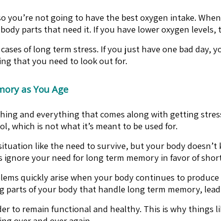
 so you’re not going to have the best oxygen intake. Whe
 body parts that need it. If you have lower oxygen levels
ases of long term stress. If you just have one bad day, yo
ng that you need to look out for.
mory as You Age
ything and everything that comes along with getting stress
, which is not what it’s meant to be used for.
l situation like the need to survive, but your body doesn’
s is ignore your need for long term memory in favor of sh
problems quickly arise when your body continues to produce 
ring parts of your body that handle long term memory, le
r to remain functional and healthy. This is why things l
hing over and over again.