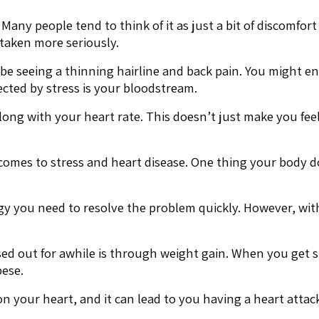
any people tend to think of it as just a bit of discomfort a
 taken more seriously.
 be seeing a thinning hairline and back pain. You might en
ected by stress is your bloodstream.
ong with your heart rate. This doesn’t just make you feel
 comes to stress and heart disease. One thing your body do
ergy you need to resolve the problem quickly. However, wi
sed out for awhile is through weight gain. When you get s
ese.
n your heart, and it can lead to you having a heart attac