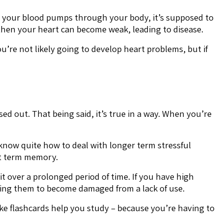
n your blood pumps through your body, it’s supposed to
, then your heart can become weak, leading to disease.
u’re not likely going to develop heart problems, but if
ed out. That being said, it’s true in a way. When you’re
t know quite how to deal with longer term stressful
ort term memory.
it over a prolonged period of time. If you have high
ading them to become damaged from a lack of use.
ike flashcards help you study – because you’re having to