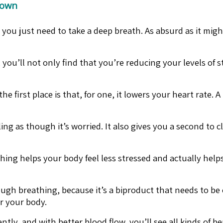
Down
ou just need to take a deep breath. As absurd as it migh
 you’ll not only find that you’re reducing your levels of
first place is that, for one, it lowers your heart rate. 
ing as though it’s worried. It also gives you a second to 
hing helps your body feel less stressed and actually help
ough breathing, because it’s a biproduct that needs to be
er your body.
ly, and with better blood flow, you’ll see all kinds of ben