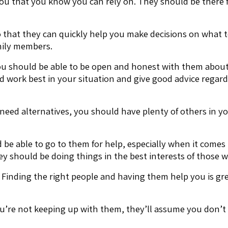
you that you know you can rely on. They should be there
 that they can quickly help you make decisions on what t
mily members.
 you should be able to be open and honest with them abou
ld work best in your situation and give good advice regar
u need alternatives, you should have plenty of others in 
e able to go to them for help, especially when it comes to
y should be doing things in the best interests of those 
inding the right people and having them help you is great
u’re not keeping up with them, they’ll assume you don’t n