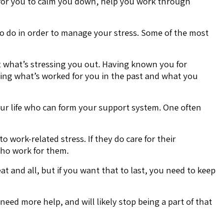
 for you to calm you down, help you work through
o do in order to manage your stress. Some of the most
t what’s stressing you out. Having known you for
ding what’s worked for you in the past and what you
your life who can form your support system. One often
 work-related stress. If they do care for their
who work for them.
 and all, but if you want that to last, you need to keep
eed more help, and will likely stop being a part of that