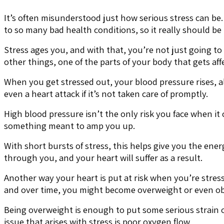
It’s often misunderstood just how serious stress can be. M
to so many bad health conditions, so it really should be
Stress ages you, and with that, you’re not just going to
other things, one of the parts of your body that gets aff
When you get stressed out, your blood pressure rises, al
even a heart attack if it’s not taken care of promptly.
High blood pressure isn’t the only risk you face when it
something meant to amp you up.
With short bursts of stress, this helps give you the en
through you, and your heart will suffer as a result.
Another way your heart is put at risk when you’re stres
and over time, you might become overweight or even ob
Being overweight is enough to put some serious strain o
issue that arises with stress is poor oxygen flow.