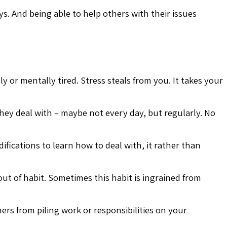
. And being able to help others with their issues
 or mentally tired. Stress steals from you. It takes your
 they deal with – maybe not every day, but regularly. No
fications to learn how to deal with, it rather than
ut of habit. Sometimes this habit is ingrained from
rs from piling work or responsibilities on your