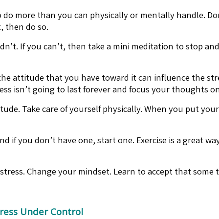
do more than you can physically or mentally handle. Don’t 
, then do so.
dn’t. If you can’t, then take a mini meditation to stop an
 attitude that you have toward it can influence the stres
ress isn’t going to last forever and focus your thoughts o
tude. Take care of yourself physically. When you put your
d if you don’t have one, start one. Exercise is a great wa
stress. Change your mindset. Learn to accept that some th
ress Under Control