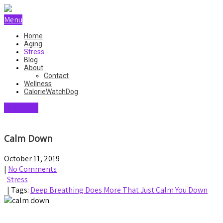
Menu
Home
Aging
Stress
Blog
About
Contact
Wellness
CalorieWatchDog
SKINCARE
Calm Down
October 11, 2019
|
No Comments
Stress
| Tags:
Deep Breathing Does More That Just Calm You Down