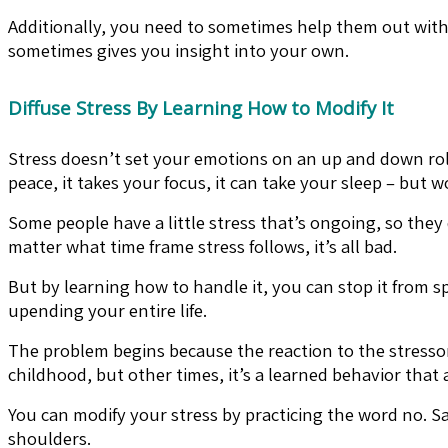
Additionally, you need to sometimes help them out with 
sometimes gives you insight into your own.
Diffuse Stress By Learning How to Modify It
Stress doesn’t set your emotions on an up and down rolle
peace, it takes your focus, it can take your sleep – but wors
Some people have a little stress that’s ongoing, so they
matter what time frame stress follows, it’s all bad.
But by learning how to handle it, you can stop it from s
upending your entire life.
The problem begins because the reaction to the stressor 
childhood, but other times, it’s a learned behavior that
You can modify your stress by practicing the word no. Sa
shoulders.