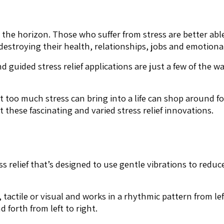
 on the horizon. Those who suffer from stress are better a
estroying their health, relationships, jobs and emotional
d guided stress relief applications are just a few of the 
 too much stress can bring into a life can shop around f
these fascinating and varied stress relief innovations.
ss relief that’s designed to use gentle vibrations to reduc
 tactile or visual and works in a rhythmic pattern from left
 forth from left to right.