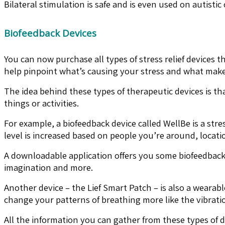
Bilateral stimulation is safe and is even used on autist
Biofeedback Devices
You can now purchase all types of stress relief devices
help pinpoint what’s causing your stress and what makes
The idea behind these types of therapeutic devices is t
things or activities.
For example, a biofeedback device called WellBe is a str
level is increased based on people you’re around, locatio
A downloadable application offers you some biofeedback
imagination and more.
Another device – the Lief Smart Patch – is also a wearabl
change your patterns of breathing more like the vibratio
All the information you can gather from these types of 