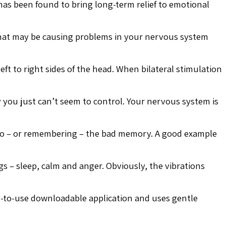
as been found to bring long-term relief to emotional
 that may be causing problems in your nervous system
ft to right sides of the head. When bilateral stimulation
you just can’t seem to control. Your nervous system is
 to – or remembering – the bad memory. A good example
s – sleep, calm and anger. Obviously, the vibrations
asy-to-use downloadable application and uses gentle