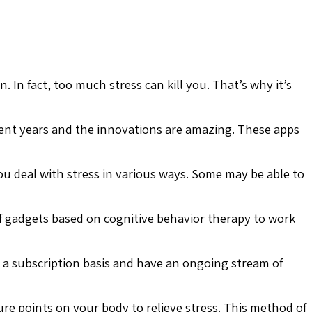
In fact, too much stress can kill you. That’s why it’s
recent years and the innovations are amazing. These apps
u deal with stress in various ways. Some may be able to
ef gadgets based on cognitive behavior therapy to work
n a subscription basis and have an ongoing stream of
re points on your body to relieve stress. This method of