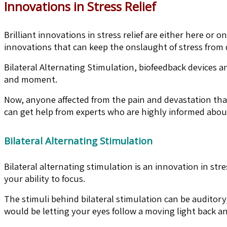
Innovations in Stress Relief
Brilliant innovations in stress relief are either here or
innovations that can keep the onslaught of stress from d
Bilateral Alternating Stimulation, biofeedback devices an
and moment.
Now, anyone affected from the pain and devastation that
can get help from experts who are highly informed about 
Bilateral Alternating Stimulation
Bilateral alternating stimulation is an innovation in stre
your ability to focus.
The stimuli behind bilateral stimulation can be auditory,
would be letting your eyes follow a moving light back and