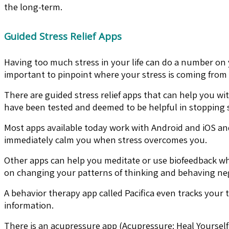
the long-term.
Guided Stress Relief Apps
Having too much stress in your life can do a number on 
important to pinpoint where your stress is coming from
There are guided stress relief apps that can help you wi
have been tested and deemed to be helpful in stopping st
Most apps available today work with Android and iOS and
immediately calm you when stress overcomes you.
Other apps can help you meditate or use biofeedback whi
on changing your patterns of thinking and behaving neg
A behavior therapy app called Pacifica even tracks your
information.
There is an acupressure app (Acupressure: Heal Yourself