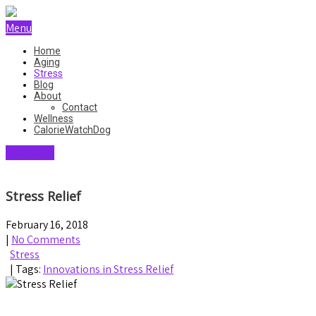
Menu
Home
Aging
Stress
Blog
About
Contact
Wellness
CalorieWatchDog
SKINCARE
Stress Relief
February 16, 2018
|
No Comments
Stress
| Tags:
Innovations in Stress Relief