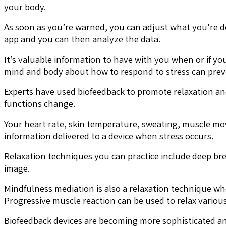
your body.
As soon as you’re warned, you can adjust what you’re do
app and you can then analyze the data.
It’s valuable information to have with you when or if you
mind and body about how to respond to stress can prev
Experts have used biofeedback to promote relaxation and
functions change.
Your heart rate, skin temperature, sweating, muscle mo
information delivered to a device when stress occurs.
Relaxation techniques you can practice include deep bre
image.
Mindfulness mediation is also a relaxation technique wh
Progressive muscle reaction can be used to relax variou
Biofeedback devices are becoming more sophisticated and 