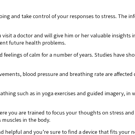
ing and take control of your responses to stress. The in
 visit a doctor and will give him or her valuable insights 
ent future health problems.
 feelings of calm for a number of years. Studies have sh
vements, blood pressure and breathing rate are affected 
athing such as in yoga exercises and guided imagery, in w
ere you are trained to focus your thoughts on stress and
s muscles in the body.
helpful and you’re sure to find a device that fits your n