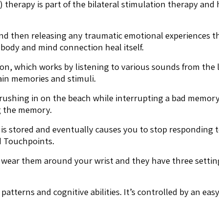
erapy is part of the bilateral stimulation therapy and h
g and then releasing any traumatic emotional experiences
 body and mind connection heal itself.
n, which works by listening to various sounds from the le
tain memories and stimuli.
rushing in on the beach while interrupting a bad memory 
g the memory.
 is stored and eventually causes you to stop responding
ed Touchpoints.
u wear them around your wrist and they have three setting
 patterns and cognitive abilities. It’s controlled by an e