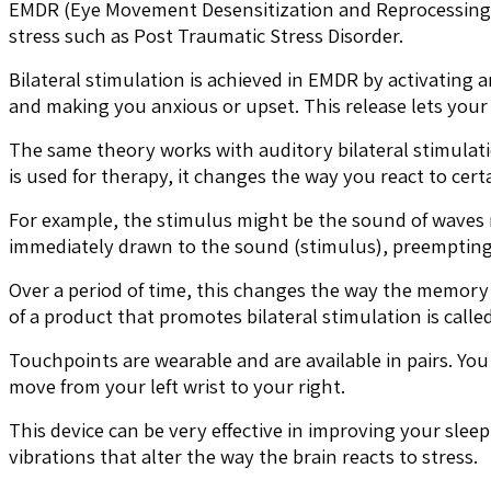
EMDR (Eye Movement Desensitization and Reprocessing) th
stress such as Post Traumatic Stress Disorder.
Bilateral stimulation is achieved in EMDR by activatin
and making you anxious or upset. This release lets your
The same theory works with auditory bilateral stimulatio
is used for therapy, it changes the way you react to cer
For example, the stimulus might be the sound of waves 
immediately drawn to the sound (stimulus), preemptin
Over a period of time, this changes the way the memory
of a product that promotes bilateral stimulation is call
Touchpoints are wearable and are available in pairs. Yo
move from your left wrist to your right.
This device can be very effective in improving your sleep
vibrations that alter the way the brain reacts to stress.