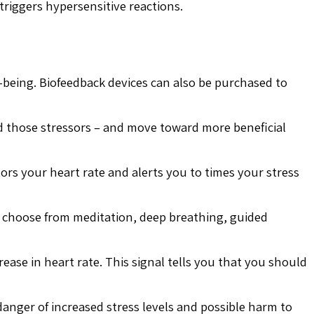
triggers hypersensitive reactions.
-being. Biofeedback devices can also be purchased to
id those stressors – and move toward more beneficial
tors your heart rate and alerts you to times your stress
n choose from meditation, deep breathing, guided
rease in heart rate. This signal tells you that you should
anger of increased stress levels and possible harm to