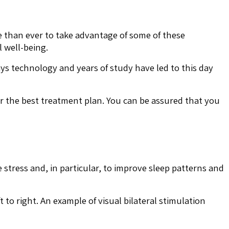
ble than ever to take advantage of some of these
 well-being.
ways technology and years of study have led to this day
or the best treatment plan. You can be assured that you
e stress and, in particular, to improve sleep patterns and
 to right. An example of visual bilateral stimulation