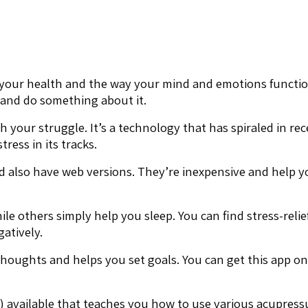
your health and the way your mind and emotions function. 
 and do something about it.
th your struggle. It’s a technology that has spiraled in 
ress in its tracks.
 also have web versions. They’re inexpensive and help yo
le others simply help you sleep. You can find stress-reli
atively.
 thoughts and helps you set goals. You can get this app o
) available that teaches you how to use various acupressu