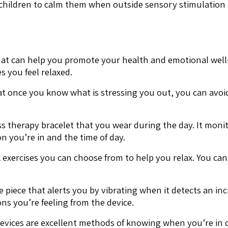
ic children to calm them when outside sensory stimulation 
 that can help you promote your health and emotional well
 you feel relaxed.
hat once you know what is stressing you out, you can avo
ess therapy bracelet that you wear during the day. It moni
n you’re in and the time of day.
 exercises you can choose from to help you relax. You ca
e piece that alerts you by vibrating when it detects an inc
ns you’re feeling from the device.
devices are excellent methods of knowing when you’re in d