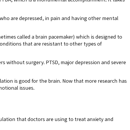
ts who are depressed, in pain and having other mental
metimes called a brain pacemaker) which is designed to
onditions that are resistant to other types of
ders without surgery. PTSD, major depression and severe
ation is good for the brain. Now that more research has
motional issues.
ulation that doctors are using to treat anxiety and