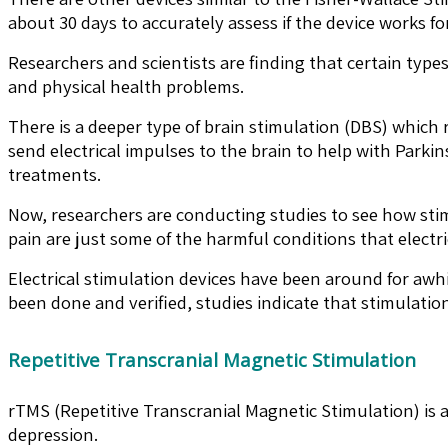
about 30 days to accurately assess if the device works fo
Researchers and scientists are finding that certain type
and physical health problems.
There is a deeper type of brain stimulation (DBS) which
send electrical impulses to the brain to help with Parki
treatments.
Now, researchers are conducting studies to see how sti
pain are just some of the harmful conditions that electri
Electrical stimulation devices have been around for awh
been done and verified, studies indicate that stimulatio
Repetitive Transcranial Magnetic Stimulation
rTMS (Repetitive Transcranial Magnetic Stimulation) is a
depression.