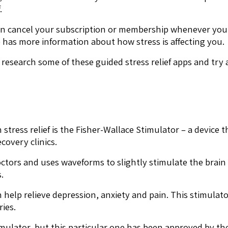
.
 can cancel your subscription or membership whenever yo
e has more information about how stress is affecting you.
f, research some of these guided stress relief apps and try
tress relief is the Fisher-Wallace Stimulator – a device 
overy clinics.
octors and uses waveforms to slightly stimulate the brai
.
on help relieve depression, anxiety and pain. This stimul
ries.
timulator, but this particular one has been approved by 