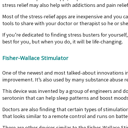
stress relief may also help with addictions and pain relief
Most of the stress-relief apps are inexpensive and you
tools to share with your doctor or therapist so he or sh
If you’re dedicated to finding stress busters for yoursel
best for you, but when you do, it will be life-changing.
Fisher-Wallace Stimulator
One of the newest and most talked-about innovations in s
improvement. It’s also used by many substance abuse rec
This device was invented by a group of engineers and d
serotonin that can help sleep patterns and boost moods
Doctors are also finding that certain types of stimulati
that looks similar to a remote control and runs on batte
There are other devices similar to the Fisher-Wallace S