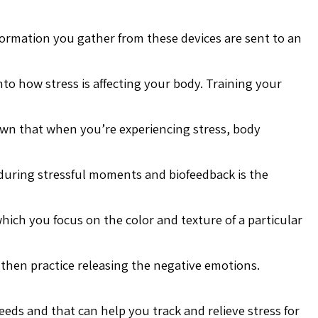
formation you gather from these devices are sent to an
into how stress is affecting your body. Training your
own that when you’re experiencing stress, body
during stressful moments and biofeedback is the
hich you focus on the color and texture of a particular
 then practice releasing the negative emotions.
eeds and that can help you track and relieve stress for