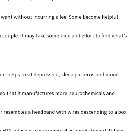
u want without incurring a fee. Some become helpful
 a couple. It may take some time and effort to find what’s
that helps treat depression, sleep patterns and mood
n so that it manufactures more neurochemicals and
ator resembles a headband with wires descending to a box
the FDA, which is a monumental accomplishment. It takes