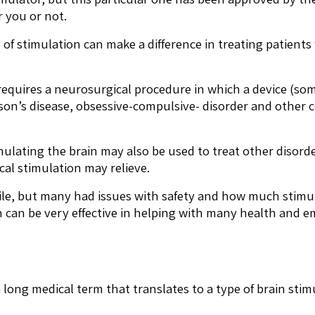
r you or not.
s of stimulation can make a difference in treating patien
 requires a neurosurgical procedure in which a device (so
nson’s disease, obsessive-compulsive- disorder and other c
mulating the brain may also be used to treat other disor
cal stimulation may relieve.
ile, but many had issues with safety and how much stimul
n can be very effective in helping with many health and e
 long medical term that translates to a type of brain stim